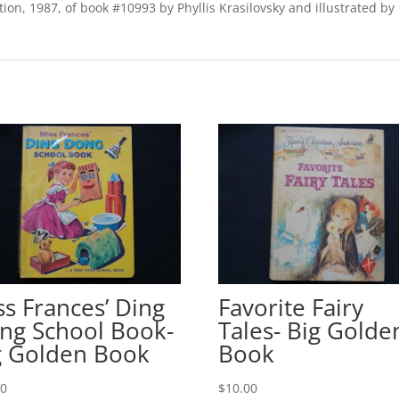
ion, 1987, of book #10993 by Phyllis Krasilovsky and illustrated b
ss Frances’ Ding
Favorite Fairy
ng School Book-
Tales- Big Golde
g Golden Book
Book
00
$
10.00