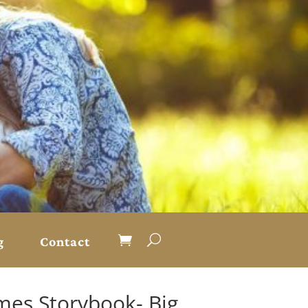
g
Contact
mes Storybook- Big