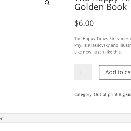
Golden Book
$
6.00
The Happy Times Storybook is
Phyllis Krasilovsky and illu
Like new. Just 1 like this.
The
Add to ca
Happy
Times
Storybook-
Big
Category:
Out-of-print Big G
Golden
Book
quantity
on