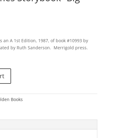
 an A 1st Edition, 1987, of book #10993 by
strated by Ruth Sanderson. Merrigold press.
rt
olden Books