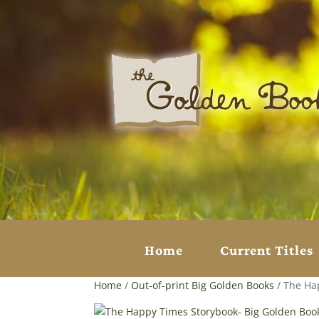
Home
Current Titles
Home
/
Out-of-print Big Golden Books
/ The Ha