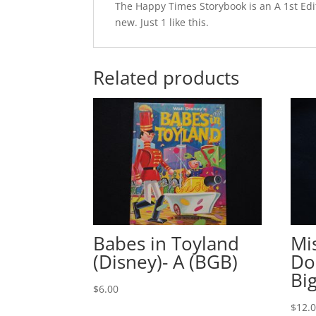
The Happy Times Storybook is an A 1st Edit
new. Just 1 like this.
Related products
Babes in Toyland
Mi
(Disney)- A (BGB)
Do
Bi
$
6.00
$
12.