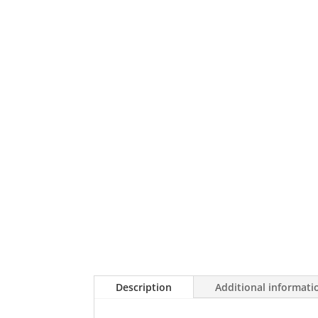
Description
Additional informati