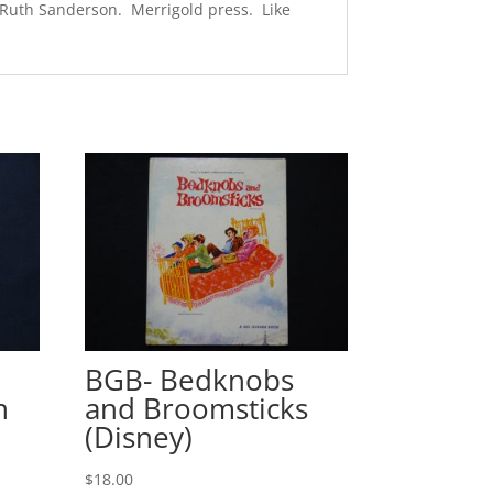
y Ruth Sanderson. Merrigold press. Like
BGB- Bedknobs
n
and Broomsticks
(Disney)
$
18.00