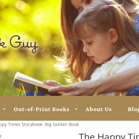
Out-of-Print Books
About Us
Blo
ppy Times Storybook- Big Golden Book
The Happy Ti