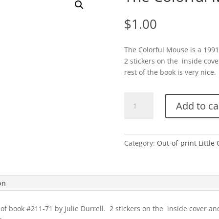
$
1.00
The Colorful Mouse is a 1991 
2 stickers on the inside cove
rest of the book is very nice. 
The
Add to ca
Colorful
Mouse-
A
quantity
Category:
Out-of-print Little
on
of book #211-71 by Julie Durrell. 2 stickers on the inside cover an