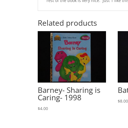
rest of the book is very nice. Just 1 like thi
Related products
Barney- Sharing is
Ba
Caring- 1998
$
8.0
$
4.00