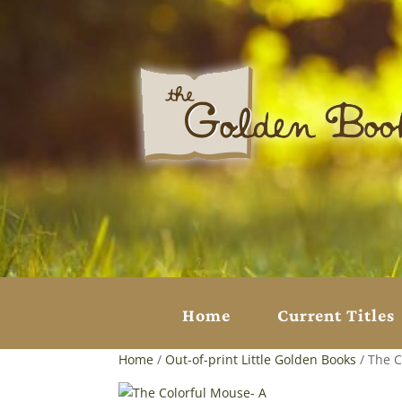
Home
Current Titles
Home
/
Out-of-print Little Golden Books
/ The C