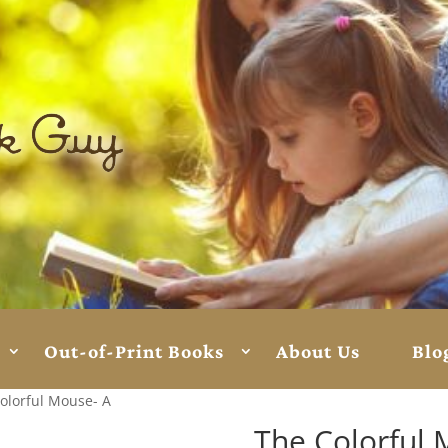
Out-of-Print Books
About Us
Blo
olorful Mouse- A
The Colorful 