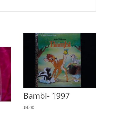
Bambi- 1997
$
4.00