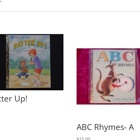
s.
tter Up!
0
ABC Rhymes- A
$
15.00