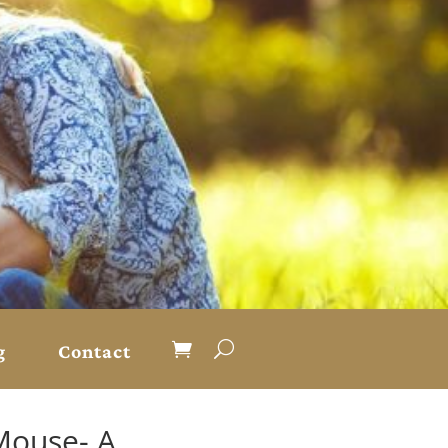
g
Contact
Mouse- A