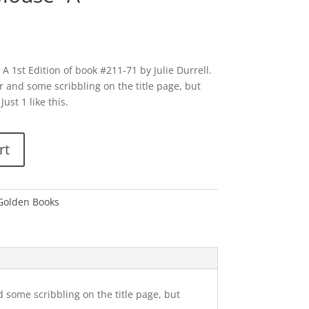
A 1st Edition of book #211-71 by Julie Durrell.
r and some scribbling on the title page, but
Just 1 like this.
rt
 Golden Books
d some scribbling on the title page, but