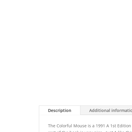
Description
Additional informati
The Colorful Mouse is a 1991 A 1st Edition 