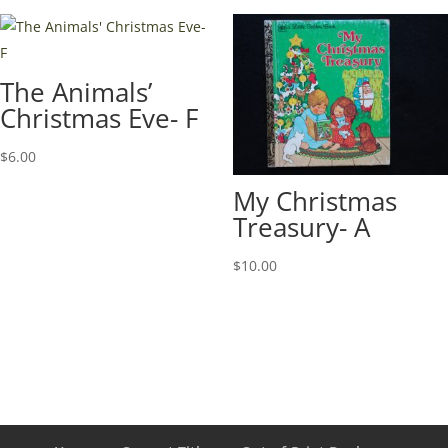
The Animals’
Christmas Eve- F
$
6.00
My Christmas
Treasury- A
$
10.00