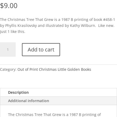
$
9.00
The Christmas Tree That Grew is a 1987 B printing of book #458-1
by Phyllis Krasilovsky and illustrated by Kathy Wilburn. Like new.
Just 1 like this.
The
Add to cart
Christmas
Tree
That
Grew-
Category:
Out of Print Christmas Little Golden Books
1987
quantity
Description
Additional information
The Christmas Tree That Grew is a 1987 B printing of