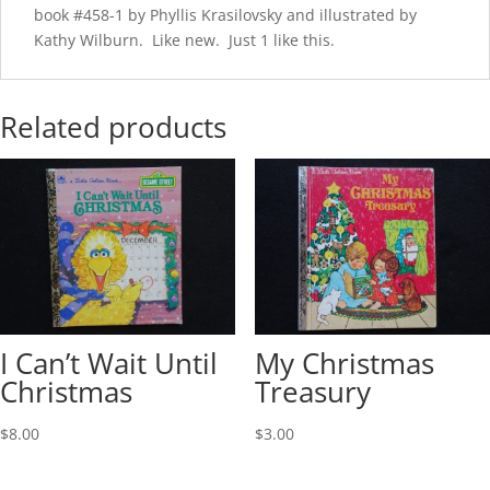
book #458-1 by Phyllis Krasilovsky and illustrated by
Kathy Wilburn. Like new. Just 1 like this.
Related products
I Can’t Wait Until
My Christmas
Christmas
Treasury
$
8.00
$
3.00