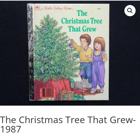
The Christmas Tree That Grew-
1987