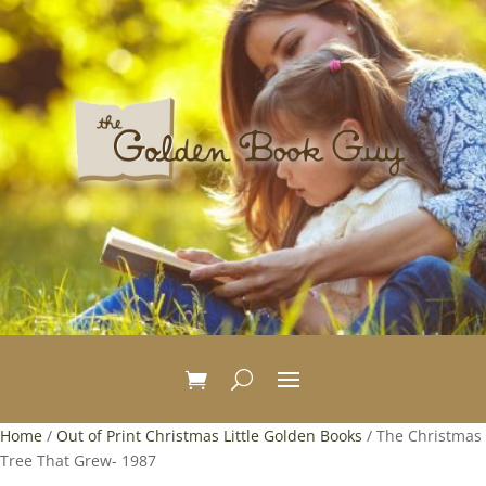
Home
/
Out of Print Christmas Little Golden Books
/ The Christmas
Tree That Grew- 1987