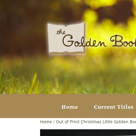
Home
Current Titles
Home
/
Out of Print Christmas Little Golden Bo