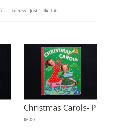
s. Like new. Just 1 like this.
Christmas Carols- P
$
6.00