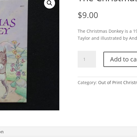
$
9.00
The Christmas Donkey is a 19
Taylor and illustrated by And
The
Add to ca
Christmas
Donkey-
D
quantity
Category:
Out of Print Chris
on