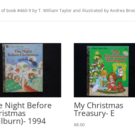
of book #460-9 by T. William Taylor and illustrated by Andrea Brook
e Night Before
My Christmas
ristmas
Treasury- E
ilburn)- 1994
$
8.00
0