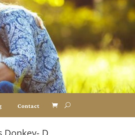
g
Contact
s Donkey- D