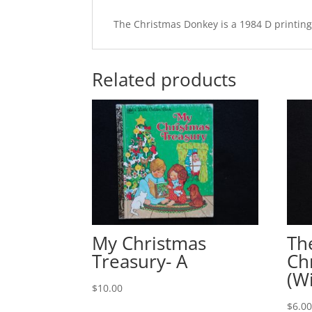
The Christmas Donkey is a 1984 D printing 
Related products
My Christmas
Th
Treasury- A
Ch
(W
$
10.00
$
6.0