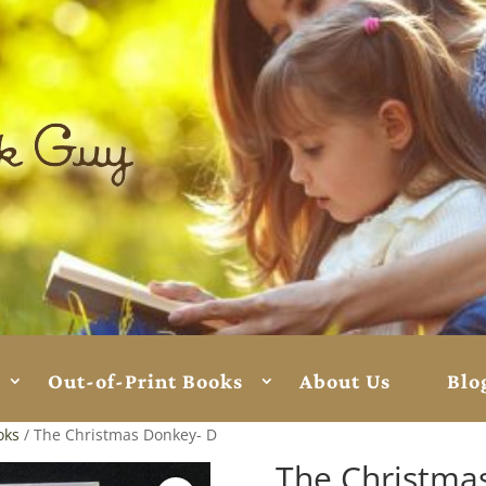
Out-of-Print Books
About Us
Blo
oks
/ The Christmas Donkey- D
The Christma