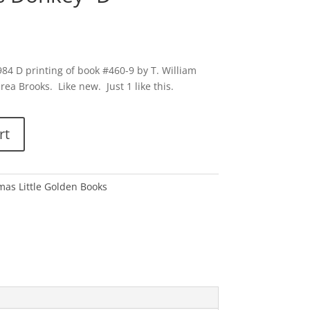
84 D printing of book #460-9 by T. William
rea Brooks. Like new. Just 1 like this.
rt
tmas Little Golden Books