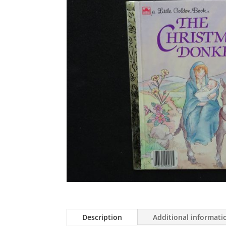
Description
Additional informati