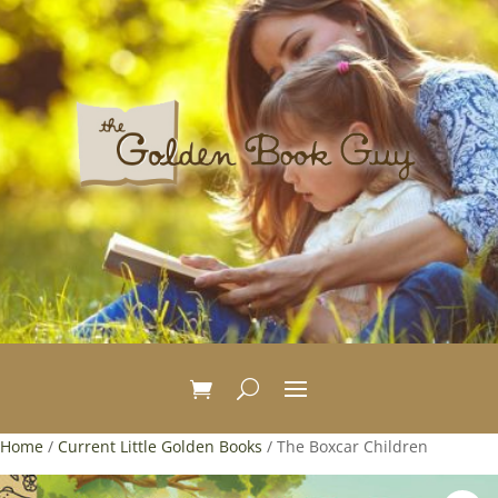
Home
/
Current Little Golden Books
/ The Boxcar Children