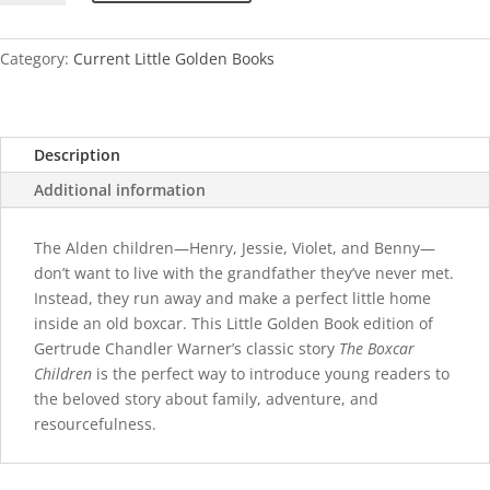
Children
quantity
Category:
Current Little Golden Books
Description
Additional information
The Alden children—Henry, Jessie, Violet, and Benny—
don’t want to live with the grandfather they’ve never met.
Instead, they run away and make a perfect little home
inside an old boxcar. This Little Golden Book edition of
Gertrude Chandler Warner’s classic story
The Boxcar
Children
is the perfect way to introduce young readers to
the beloved story about family, adventure, and
resourcefulness.