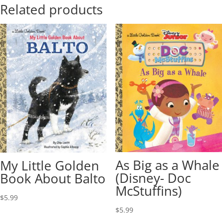
Related products
As Big as a Whale
My Little Golden
(Disney- Doc
Book About Balto
McStuffins)
$
5.99
$
5.99