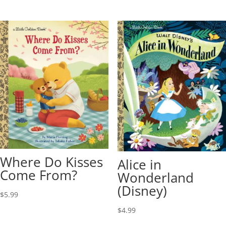
Where Do Kisses
Alice in
Come From?
Wonderland
(Disney)
$
5.99
$
4.99