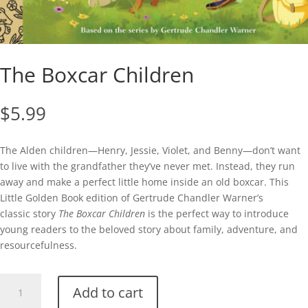
The Boxcar Children
$
5.99
The Alden children—Henry, Jessie, Violet, and Benny—don’t want
to live with the grandfather they’ve never met. Instead, they run
away and make a perfect little home inside an old boxcar. This
Little Golden Book edition of Gertrude Chandler Warner’s
classic story
The Boxcar Children
is the perfect way to introduce
young readers to the beloved story about family, adventure, and
resourcefulness.
The
Add to cart
Boxcar