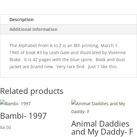
Dust
Jacket!
Description
quantity
Additional information
The Alphabet From A to Z is an 8th printing, March 1,
1945 of book #3 by Leah Gale and illustrated by Vivienne
Blake. It is 42 pages with the blue spine. Book and dust
jacket are brand new. Very rare find. Just 1 like this.
Related products
Bambi- 1997
Animal Daddies
$
4.00
and My Daddy- F