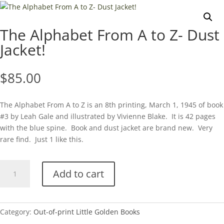
The Alphabet From A to Z- Dust
Jacket!
$
85.00
The Alphabet From A to Z is an 8th printing, March 1, 1945 of book
#3 by Leah Gale and illustrated by Vivienne Blake. It is 42 pages
with the blue spine. Book and dust jacket are brand new. Very
rare find. Just 1 like this.
The
Add to cart
Alphabet
From
A
to
Category:
Out-of-print Little Golden Books
Z-