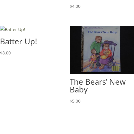
$
4.00
Batter Up!
$
8.00
The Bears’ New
Baby
$
5.00