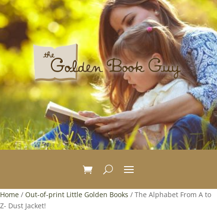
Home
/
Out-of-print Little Golden Books
/ The Alphabet From A to
Z- Dust Jacket!