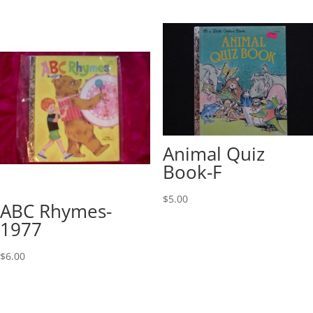
Animal Quiz
Book-F
$
5.00
ABC Rhymes-
1977
$
6.00