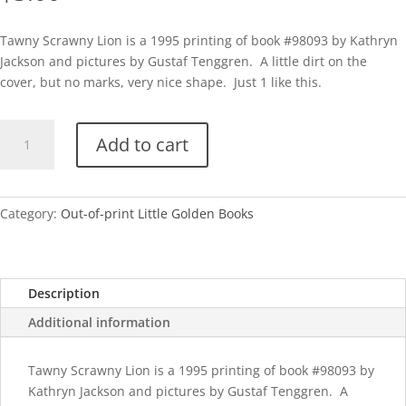
Tawny Scrawny Lion is a 1995 printing of book #98093 by Kathryn
Jackson and pictures by Gustaf Tenggren. A little dirt on the
cover, but no marks, very nice shape. Just 1 like this.
Tawny
Add to cart
Scrawny
Lion-
1995
quantity
Category:
Out-of-print Little Golden Books
Description
Additional information
Tawny Scrawny Lion is a 1995 printing of book #98093 by
Kathryn Jackson and pictures by Gustaf Tenggren. A