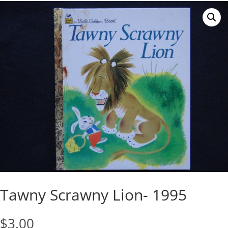
Tawny Scrawny Lion- 1995
$
3.00