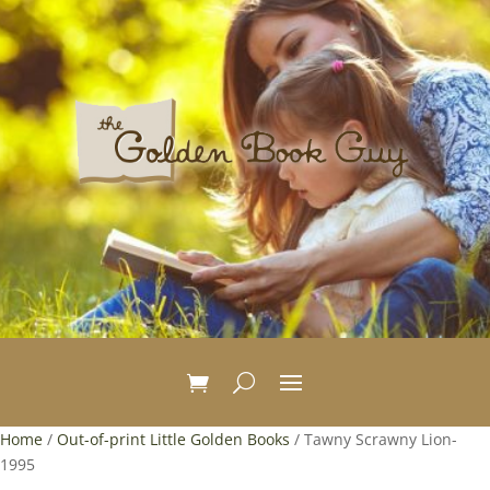
Home
/
Out-of-print Little Golden Books
/ Tawny Scrawny Lion-
1995