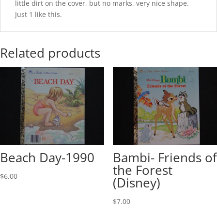
little dirt on the cover, but no marks, very nice shape.
Just 1 like this.
Related products
Beach Day-1990
Bambi- Friends of
the Forest
$
6.00
(Disney)
$
7.00