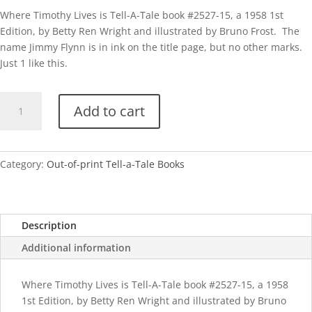
Where Timothy Lives is Tell-A-Tale book #2527-15, a 1958 1st
Edition, by Betty Ren Wright and illustrated by Bruno Frost. The
name Jimmy Flynn is in ink on the title page, but no other marks.
Just 1 like this.
TAT
Add to cart
Where
Timothy
Lives
quantity
Category:
Out-of-print Tell-a-Tale Books
Description
Additional information
Where Timothy Lives is Tell-A-Tale book #2527-15, a 1958
1st Edition, by Betty Ren Wright and illustrated by Bruno