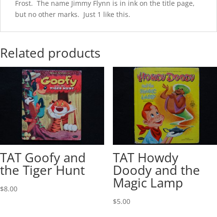
Frost. The name Jimmy Flynn is in ink on the title page,
but no other marks. Just 1 like this.
Related products
TAT Goofy and
TAT Howdy
the Tiger Hunt
Doody and the
Magic Lamp
$
8.00
$
5.00