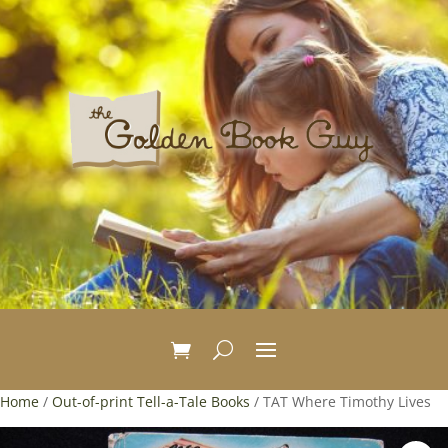
Home
/
Out-of-print Tell-a-Tale Books
/ TAT Where Timothy Lives