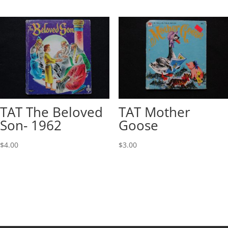
TAT The Beloved
TAT Mother
Son- 1962
Goose
$
4.00
$
3.00