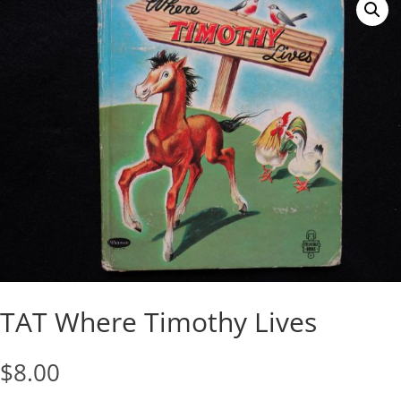
TAT Where Timothy Lives
$
8.00