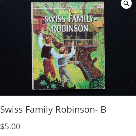
Swiss Family Robinson- B
$
5.00