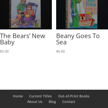
The Bears’ New
Beany Goes To
Baby
Sea
$
5.00
$
6.00
Home
Current Titles
Out-of-Print Books
About Us
Blog
Contact