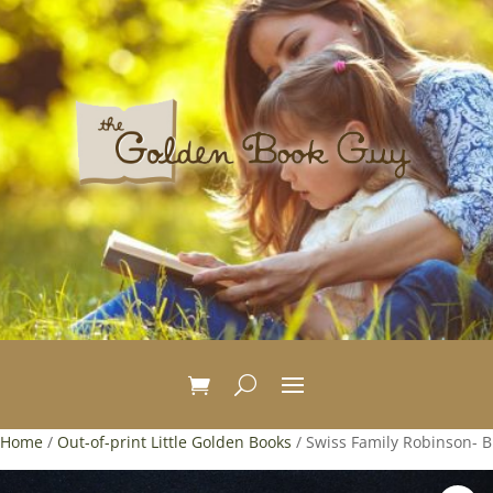
Home
/
Out-of-print Little Golden Books
/ Swiss Family Robinson- B