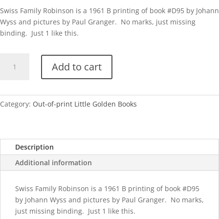
Swiss Family Robinson is a 1961 B printing of book #D95 by Johann
Wyss and pictures by Paul Granger. No marks, just missing
binding. Just 1 like this.
Swiss
Add to cart
Family
Robinson-
B
quantity
Category:
Out-of-print Little Golden Books
Description
Additional information
Swiss Family Robinson is a 1961 B printing of book #D95
by Johann Wyss and pictures by Paul Granger. No marks,
just missing binding. Just 1 like this.