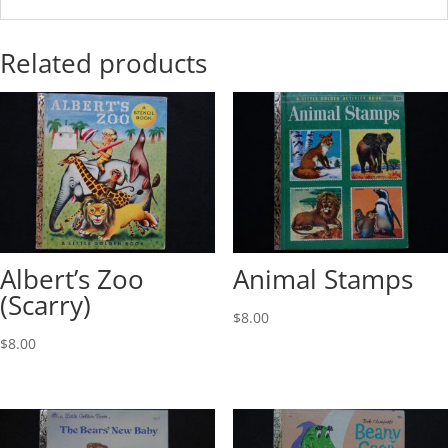
Related products
Albert’s Zoo
Animal Stamps
(Scarry)
$
8.00
$
8.00