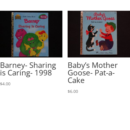
Barney- Sharing
Baby’s Mother
is Caring- 1998
Goose- Pat-a-
Cake
$
4.00
$
6.00