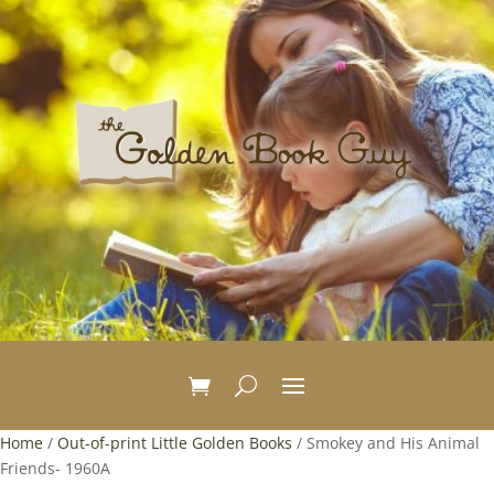
Home
/
Out-of-print Little Golden Books
/ Smokey and His Animal
Friends- 1960A