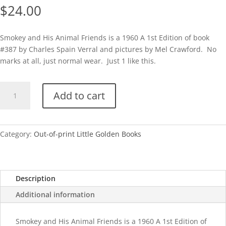
$
24.00
Smokey and His Animal Friends is a 1960 A 1st Edition of book
#387 by Charles Spain Verral and pictures by Mel Crawford. No
marks at all, just normal wear. Just 1 like this.
Smokey
Add to cart
and
His
Animal
Friends-
Category:
Out-of-print Little Golden Books
1960A
quantity
Description
Additional information
Smokey and His Animal Friends is a 1960 A 1st Edition of