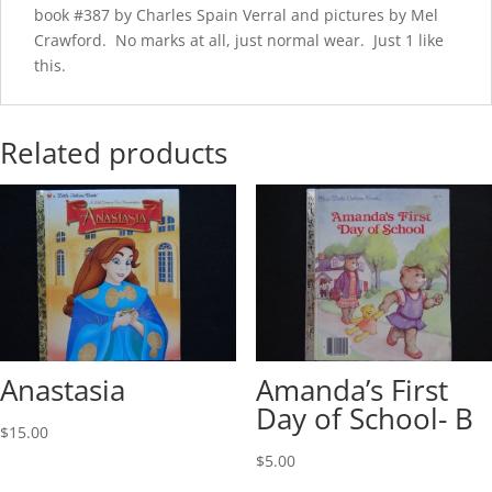
book #387 by Charles Spain Verral and pictures by Mel
Crawford. No marks at all, just normal wear. Just 1 like
this.
Related products
Anastasia
Amanda’s First
Day of School- B
$
15.00
$
5.00