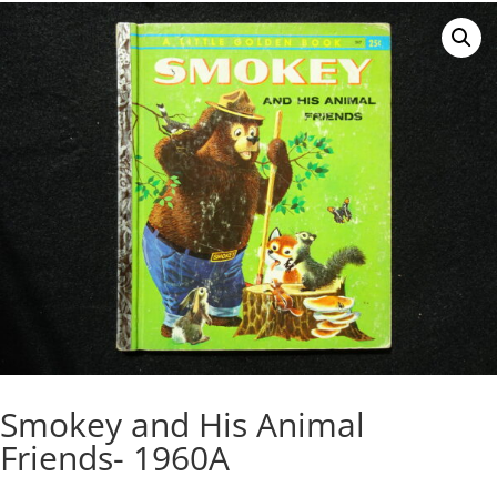
Smokey and His Animal
Friends- 1960A