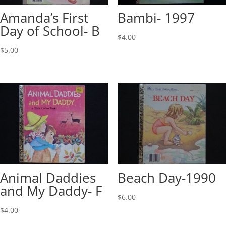
Amanda’s First
Bambi- 1997
Day of School- B
$
4.00
$
5.00
Animal Daddies
Beach Day-1990
and My Daddy- F
$
6.00
$
4.00