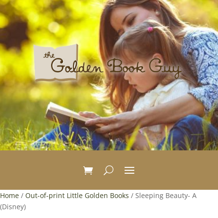
Home
/
Out-of-print Little Golden Books
/ Sleeping Beauty- A
(Disney)