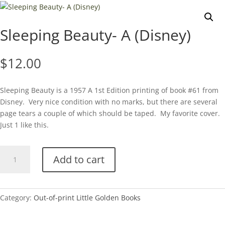
Sleeping Beauty- A (Disney)
$
12.00
Sleeping Beauty is a 1957 A 1st Edition printing of book #61 from
Disney. Very nice condition with no marks, but there are several
page tears a couple of which should be taped. My favorite cover.
Just 1 like this.
Sleeping
Add to cart
Beauty-
A
(Disney)
quantity
Category:
Out-of-print Little Golden Books