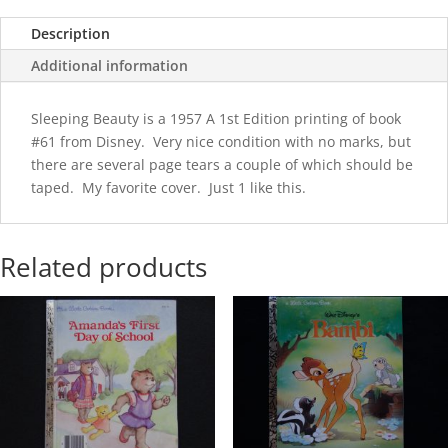
Description
Additional information
Sleeping Beauty is a 1957 A 1st Edition printing of book
#61 from Disney. Very nice condition with no marks, but
there are several page tears a couple of which should be
taped. My favorite cover. Just 1 like this.
Related products