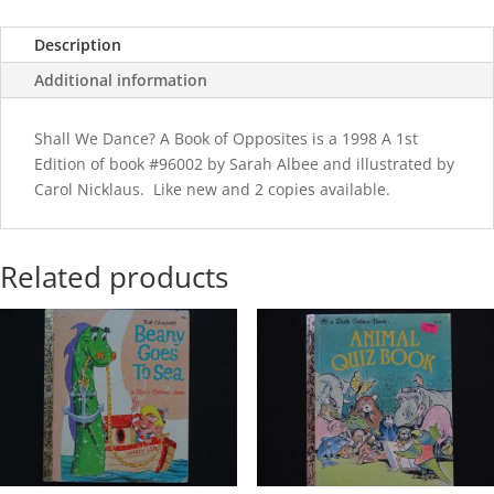
quantity
Description
Additional information
Shall We Dance? A Book of Opposites is a 1998 A 1st
Edition of book #96002 by Sarah Albee and illustrated by
Carol Nicklaus. Like new and 2 copies available.
Related products