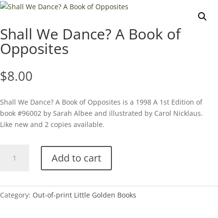
Shall We Dance? A Book of
Opposites
$
8.00
Shall We Dance? A Book of Opposites is a 1998 A 1st Edition of
book #96002 by Sarah Albee and illustrated by Carol Nicklaus.
Like new and 2 copies available.
Shall
Add to cart
We
Dance?
A
Book
Category:
Out-of-print Little Golden Books
of
Opposites