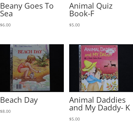
Beany Goes To
Animal Quiz
Sea
Book-F
$
6.00
$
5.00
Beach Day
Animal Daddies
and My Daddy- K
$
8.00
$
5.00