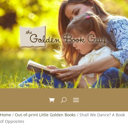
Home
/
Out-of-print Little Golden Books
/ Shall We Dance? A Book
of Opposites