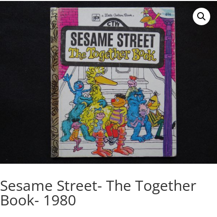
Sesame Street- The Together
Book- 1980