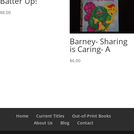
Batter Up!
$
8.00
Barney- Sharing
is Caring- A
$
6.00
Home
Current Titles
Out-of-Print Books
About Us
Blog
Contact