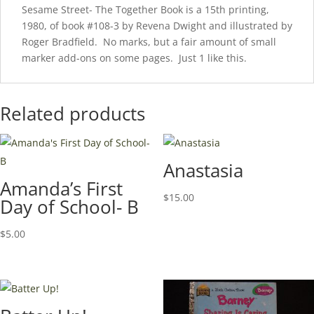
Sesame Street- The Together Book is a 15th printing,
1980, of book #108-3 by Revena Dwight and illustrated by
Roger Bradfield. No marks, but a fair amount of small
marker add-ons on some pages. Just 1 like this.
Related products
Anastasia
Amanda’s First
$
15.00
Day of School- B
$
5.00