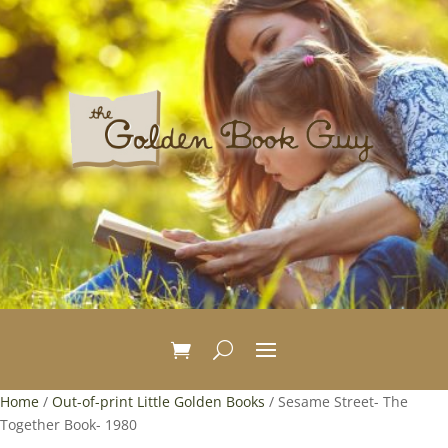
Home
/
Out-of-print Little Golden Books
/ Sesame Street- The
Together Book- 1980