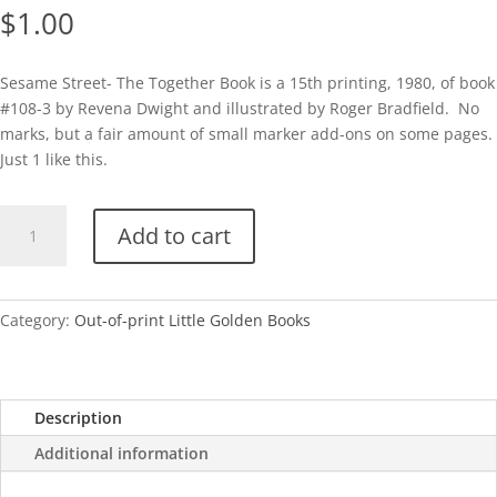
$
1.00
Sesame Street- The Together Book is a 15th printing, 1980, of book
#108-3 by Revena Dwight and illustrated by Roger Bradfield. No
marks, but a fair amount of small marker add-ons on some pages.
Just 1 like this.
Sesame
Add to cart
Street-
The
Together
Book-
Category:
Out-of-print Little Golden Books
1980
quantity
Description
Additional information