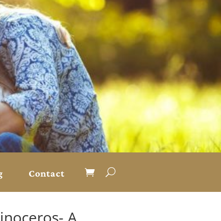
g
Contact
inoceros- A