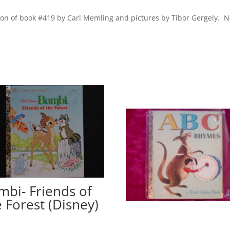
ion of book #419 by Carl Memling and pictures by Tibor Gergely. No
mbi- Friends of
e Forest (Disney)
0