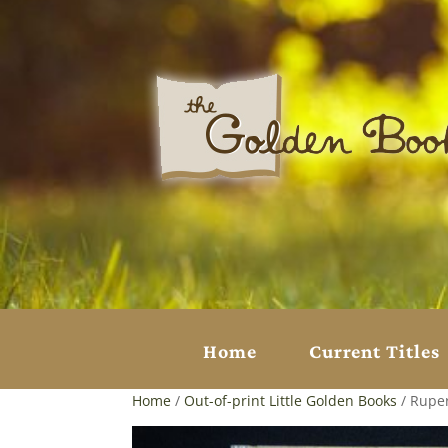
Home
Current Titles
Home
/
Out-of-print Little Golden Books
/ Ruper