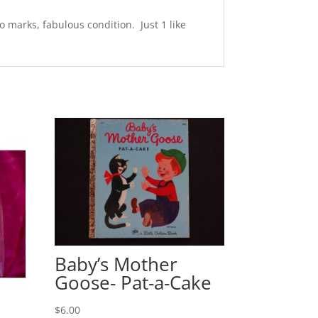
 marks, fabulous condition. Just 1 like
Baby’s Mother
Goose- Pat-a-Cake
$
6.00