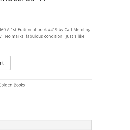
960 A 1st Edition of book #419 by Carl Memling
y. No marks, fabulous condition. Just 1 like
rt
 Golden Books