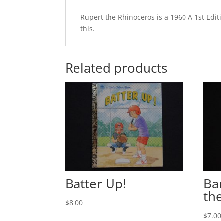
Rupert the Rhinoceros is a 1960 A 1st Edit
this.
Related products
Batter Up!
Ba
th
$
8.00
$
7.0