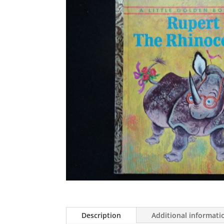
Description
Additional informati