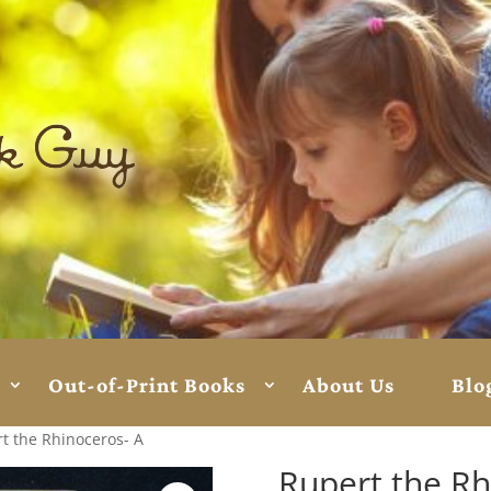
Out-of-Print Books
About Us
Blo
t the Rhinoceros- A
Rupert the Rh