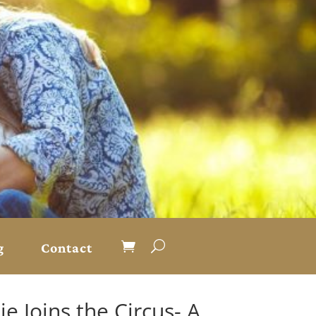
g
Contact
e Joins the Circus- A