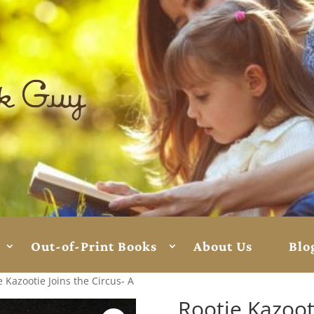
Out-of-Print Books
About Us
Blo
e Kazootie Joins the Circus- A
Rootie Kazooti