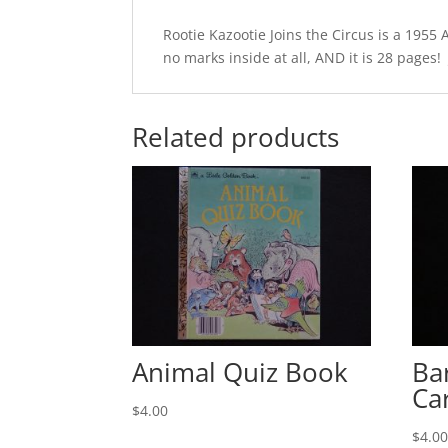
Rootie Kazootie Joins the Circus is a 1955 
no marks inside at all, AND it is 28 pages! J
Related products
Animal Quiz Book
Ba
Ca
$
4.00
$
4.0