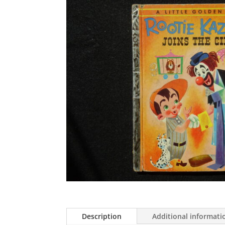
Description
Additional informati