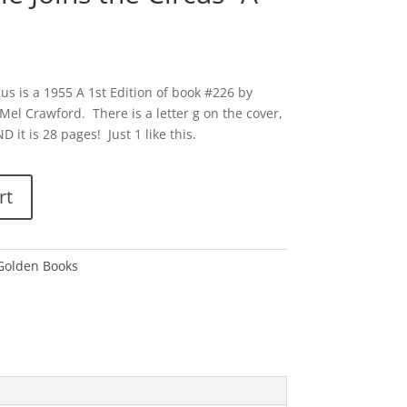
cus is a 1955 A 1st Edition of book #226 by
Mel Crawford. There is a letter g on the cover,
D it is 28 pages! Just 1 like this.
rt
 Golden Books