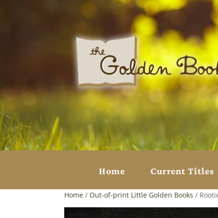
Home
Current Titles
Home
/
Out-of-print Little Golden Books
/ Rooti