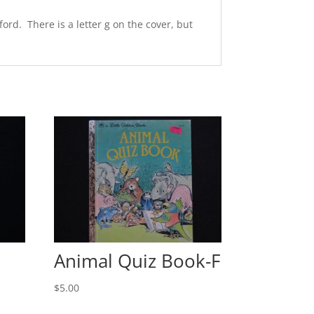
ord. There is a letter g on the cover, but
Animal Quiz Book-F
$
5.00