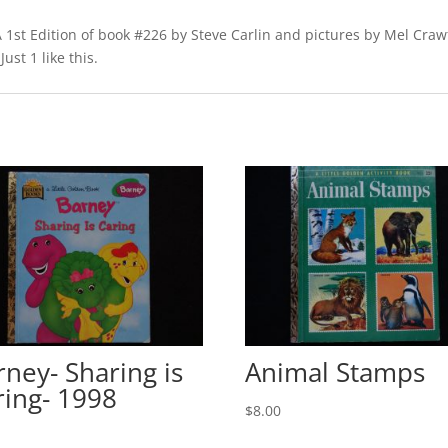
A 1st Edition of book #226 by Steve Carlin and pictures by Mel Crawf
ust 1 like this.
rney- Sharing is
Animal Stamps
ring- 1998
$
8.00
0