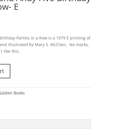
ow- E
rthday Parties in a Row is a 1979 E printing of
and illustrated by Mary S. McClain. No marks,
 like this.
rt
 Golden Books