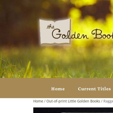
Home
Current Titles
Home
/
Out-of-print Little Golden Books
/ Ragge