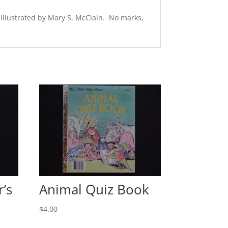
 illustrated by Mary S. McClain. No marks,
’s
Animal Quiz Book
$
4.00