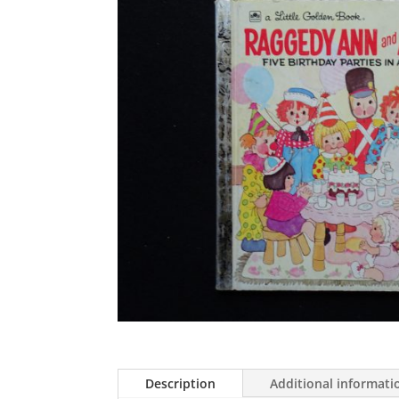
Description
Additional informati