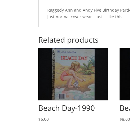
Raggedy Ann and Andy Five Birthday Partie
just normal cover wear. Just 1 like this.
Related products
Beach Day-1990
Be
$
6.00
$
8.0