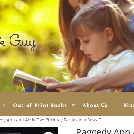
Out-of-Print Books
About Us
Blo
dy Ann and Andy Five Birthday Parties in a Row- E
Raggedy Ann 