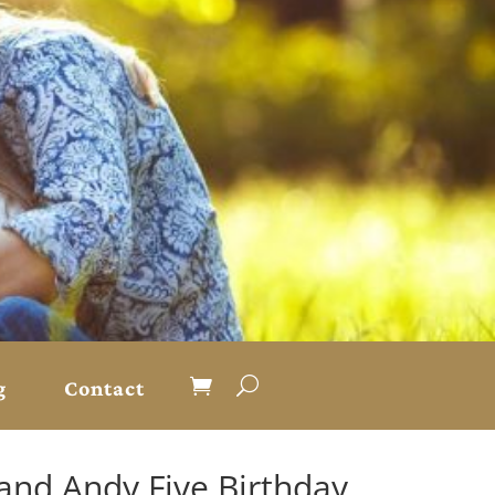
g
Contact
and Andy Five Birthday