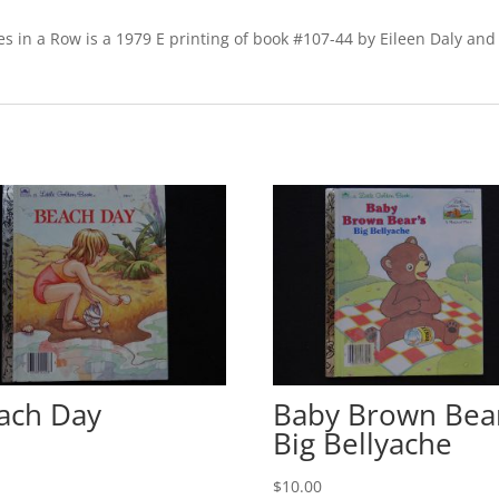
E
quantity
s in a Row is a 1979 E printing of book #107-44 by Eileen Daly and
ach Day
Baby Brown Bear
Big Bellyache
0
$
10.00