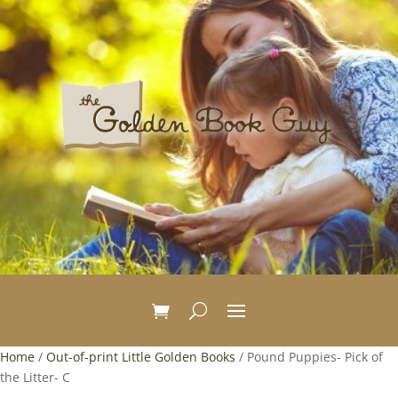
Home
/
Out-of-print Little Golden Books
/ Pound Puppies- Pick of
the Litter- C