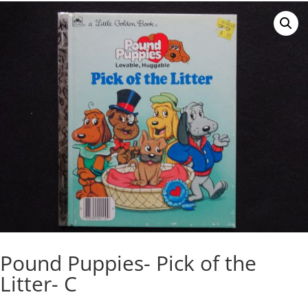
Pound Puppies- Pick of the
Litter- C