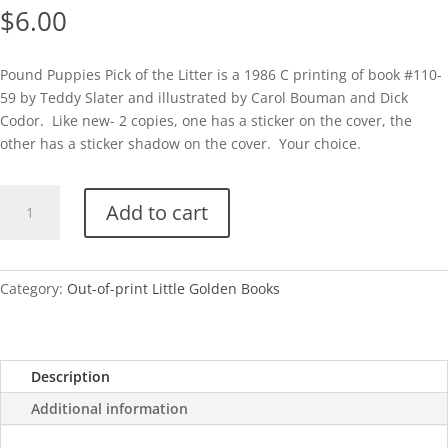
$
6.00
Pound Puppies Pick of the Litter is a 1986 C printing of book #110-
59 by Teddy Slater and illustrated by Carol Bouman and Dick
Codor. Like new- 2 copies, one has a sticker on the cover, the
other has a sticker shadow on the cover. Your choice.
Pound
Add to cart
Puppies-
Pick
of
the
Category:
Out-of-print Little Golden Books
Litter-
C
quantity
Description
Additional information