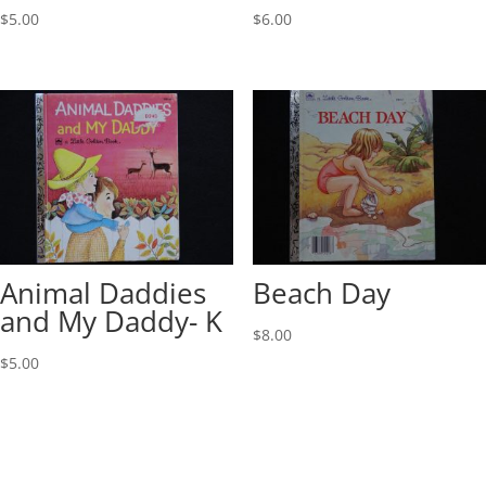
$
5.00
$
6.00
Animal Daddies
Beach Day
and My Daddy- K
$
8.00
$
5.00