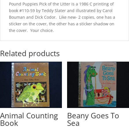
Pound Puppies Pick of the Litter is a 1986 C printing of
book #110-59 by Teddy Slater and illustrated by Carol
Bouman and Dick Codor. Like new- 2 copies, one has a
sticker on the cover, the other has a sticker shadow on
the cover. Your choice.
Related products
Animal Counting
Beany Goes To
Book
Sea