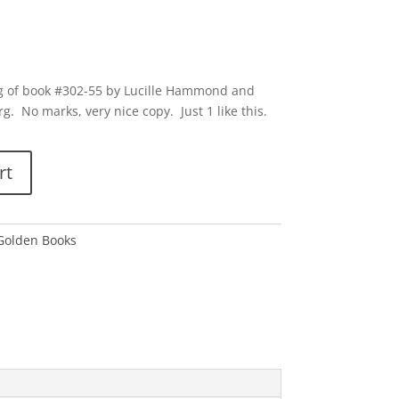
ting of book #302-55 by Lucille Hammond and
. No marks, very nice copy. Just 1 like this.
rt
 Golden Books