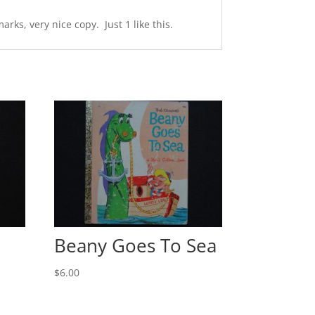
ks, very nice copy. Just 1 like this.
Beany Goes To Sea
$
6.00