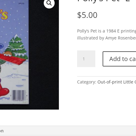
$
5.00
Polly’s Pet is a 1984 E prin
illustrated by Amye Rosenberg
Polly's
Add to ca
Pet-
E
quantity
Category:
Out-of-print Little
on