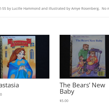
302-55 by Lucille Hammond and illustrated by Amye Rosenberg. No mar
astasia
The Bears’ New
Baby
00
$
5.00