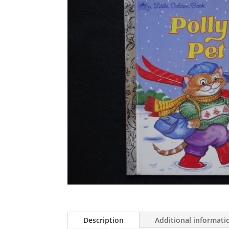
Description
Additional informati