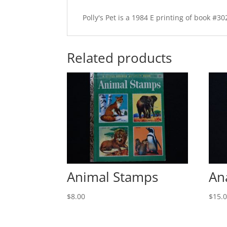
Polly's Pet is a 1984 E printing of book #
Related products
Animal Stamps
An
$
8.00
$
15.