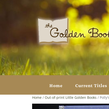
Home
Current Titles
Home
/
Out-of-print Little Golden Books
/ Polly’