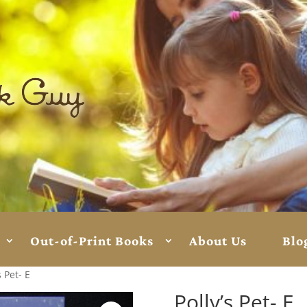
Out-of-Print Books
About Us
Blo
s Pet- E
Polly’s Pet- E