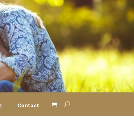
g
Contact