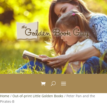
Home
/
Out-of-print Little Golden Books
/ Peter Pan and the
Pirates-B