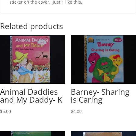
sticker on the cover. Just 1 like this.
Related products
Animal Daddies
Barney- Sharing
and My Daddy- K
is Caring
$
5.00
$
4.00