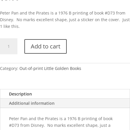
Peter Pan and the Pirates is a 1976 B printing of book #D73 from
Disney. No marks excellent shape, just a sticker on the cover. Just
1 like this.
Peter
Add to cart
Pan
and
the
Pirates-
Category:
Out-of-print Little Golden Books
B
quantity
Description
Additional information
Peter Pan and the Pirates is a 1976 B printing of book
#D73 from Disney. No marks excellent shape, just a