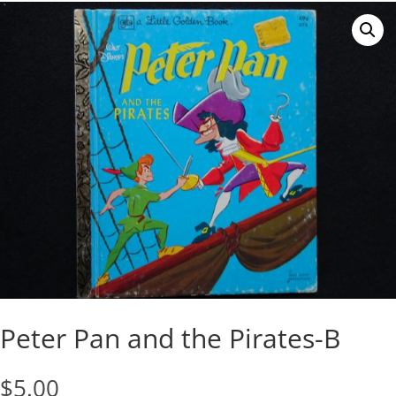
Peter Pan and the Pirates-B
$
5.00