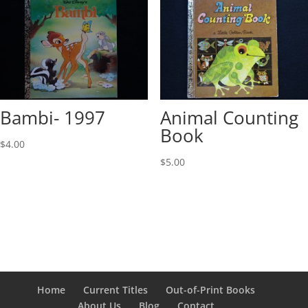
Bambi- 1997
Animal Counting
Book
$
4.00
$
5.00
Home
Current Titles
Out-of-Print Books
About Us
Blog
Contact