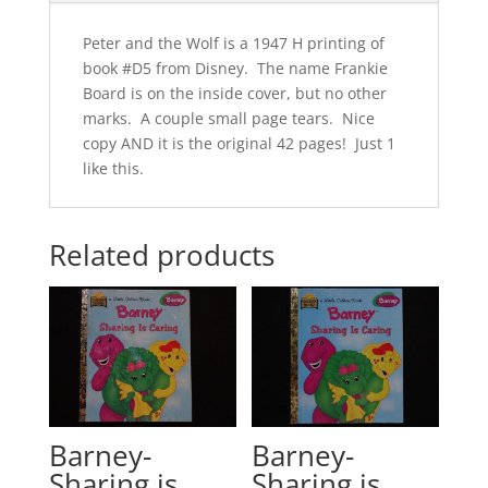
Peter and the Wolf is a 1947 H printing of
book #D5 from Disney. The name Frankie
Board is on the inside cover, but no other
marks. A couple small page tears. Nice
copy AND it is the original 42 pages! Just 1
like this.
Related products
Barney-
Barney-
Sharing is
Sharing is