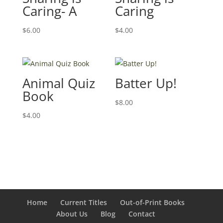
Caring- A
Caring
$
6.00
$
4.00
Animal Quiz
Batter Up!
Book
$
8.00
$
4.00
Home
Current Titles
Out-of-Print Books
About Us
Blog
Contact