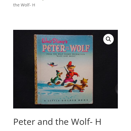
the Wolf- H
Peter and the Wolf- H