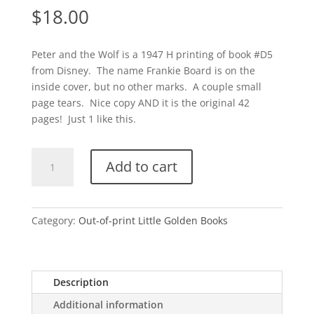
$
18.00
Peter and the Wolf is a 1947 H printing of book #D5
from Disney. The name Frankie Board is on the
inside cover, but no other marks. A couple small
page tears. Nice copy AND it is the original 42
pages! Just 1 like this.
Peter
Add to cart
and
the
Wolf-
H
Category:
Out-of-print Little Golden Books
quantity
Description
Additional information