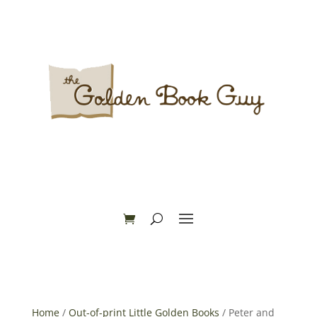
Home
/
Out-of-print Little Golden Books
/ Peter and