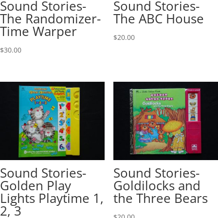
Sound Stories-
Sound Stories-
The Randomizer-
The ABC House
Time Warper
$
20.00
$
30.00
Sound Stories-
Sound Stories-
Golden Play
Goldilocks and
Lights Playtime 1,
the Three Bears
2, 3
$
20.00