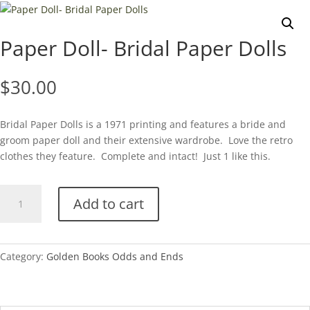
Paper Doll- Bridal Paper Dolls
$
30.00
Bridal Paper Dolls is a 1971 printing and features a bride and
groom paper doll and their extensive wardrobe. Love the retro
clothes they feature. Complete and intact! Just 1 like this.
Paper
Add to cart
Doll-
Bridal
Paper
Dolls
Category:
Golden Books Odds and Ends
quantity