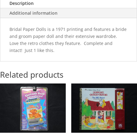
Description
Additional information
Bridal Paper Dolls is a 1971 printing and features a bride
and groom paper doll and their extensive wardrobe.
Love the retro clothes they feature. Complete and
intact! Just 1 like this.
Related products