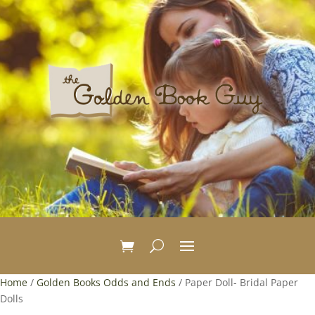
Home
/
Golden Books Odds and Ends
/ Paper Doll- Bridal Paper
Dolls