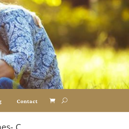
g
Contact
es- C