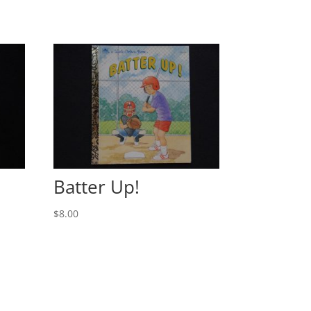
Batter Up!
$
8.00