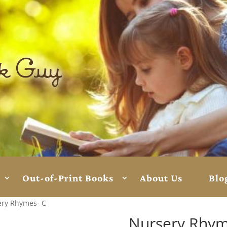
Out-of-Print Books
About Us
Blo
ery Rhymes- C
Nursery Rhym