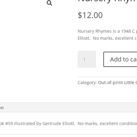
$
12.00
Nursery Rhymes is a 1948 C p
Elliott. No marks, excellent c
Nursery
Add to ca
Rhymes-
C
quantity
Category:
Out-of-print Little
on
 #59 illustrated by Gertrude Elliott. No marks, excellent condition 