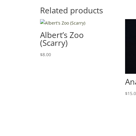
Related products
Albert’s Zoo
(Scarry)
$
8.00
An
$
15.