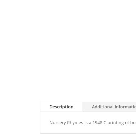
Description
Additional informati
Nursery Rhymes is a 1948 C printing of book