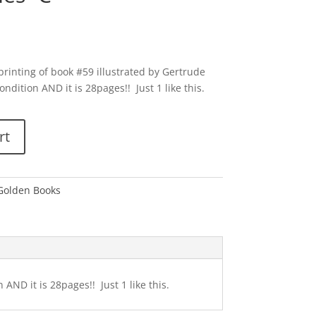
rinting of book #59 illustrated by Gertrude
ondition AND it is 28pages!! Just 1 like this.
rt
 Golden Books
AND it is 28pages!! Just 1 like this.