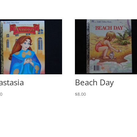
astasia
Beach Day
00
$
8.00