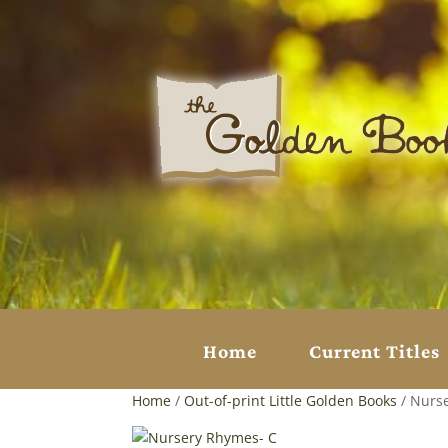
Home
Current Titles
Home
/
Out-of-print Little Golden Books
/ Nurs