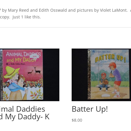
 by Mary Reed and Edith Osswald and pictures by Violet LaMont. A l
opy. Just 1 like this.
imal Daddies
Batter Up!
d My Daddy- K
$
8.00
0