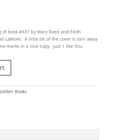
g of book #337 by Mary Reed and Edith
t LaMont. A little bit of the cover is torn away
no marks in a nice copy. Just 1 like this.
rt
 Golden Books