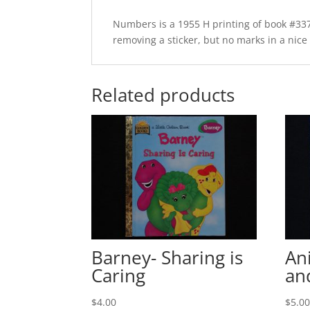
Numbers is a 1955 H printing of book #337
removing a sticker, but no marks in a nice c
Related products
Barney- Sharing is
An
Caring
an
$
4.00
$
5.0