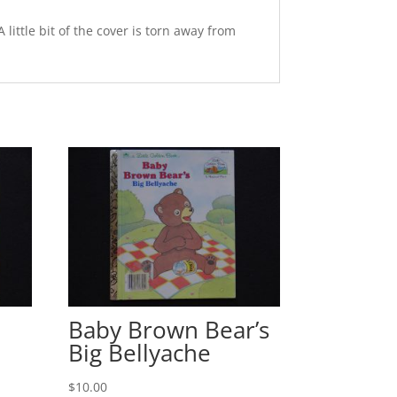
ittle bit of the cover is torn away from
Baby Brown Bear’s
Big Bellyache
$
10.00