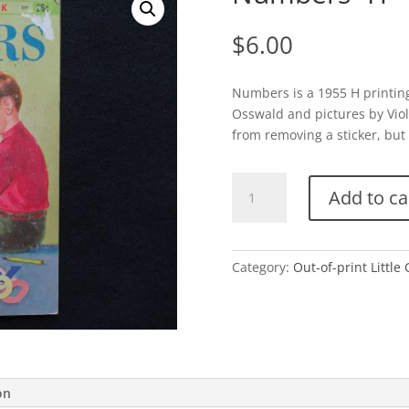
$
6.00
Numbers is a 1955 H printin
Osswald and pictures by Viole
from removing a sticker, but 
Numbers-
Add to ca
H
quantity
Category:
Out-of-print Little
on