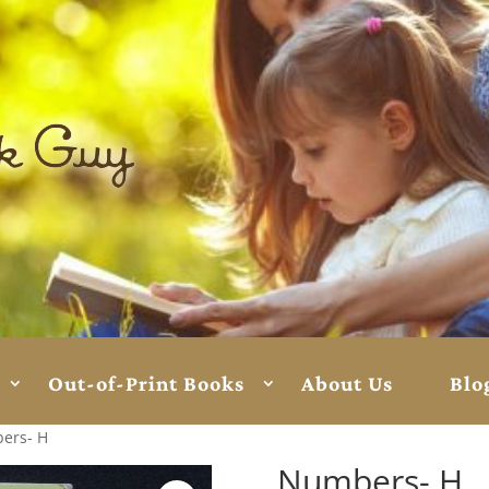
Out-of-Print Books
About Us
Blo
ers- H
Numbers- H