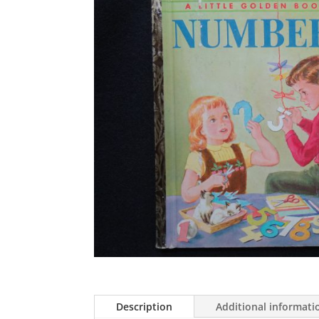
Description
Additional informati