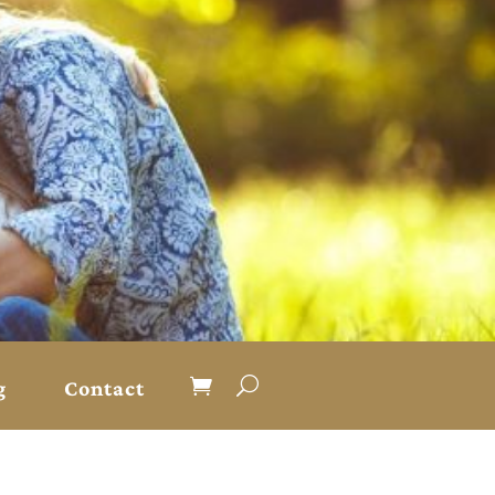
g
Contact