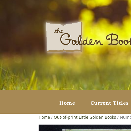
Home
Current Titles
Home
/
Out-of-print Little Golden Books
/ Numb