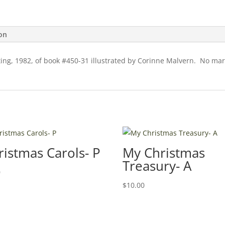
ion
ing, 1982, of book #450-31 illustrated by Corinne Malvern. No mark
ristmas Carols- P
My Christmas
Treasury- A
0
$
10.00