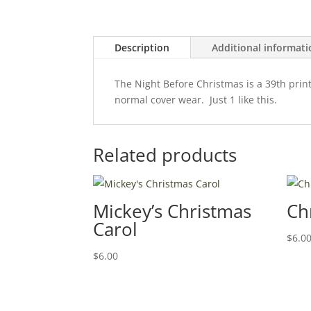
Description
Additional informat
The Night Before Christmas is a 39th print
normal cover wear. Just 1 like this.
Related products
Mickey’s Christmas
Ch
Carol
$
6.0
$
6.00