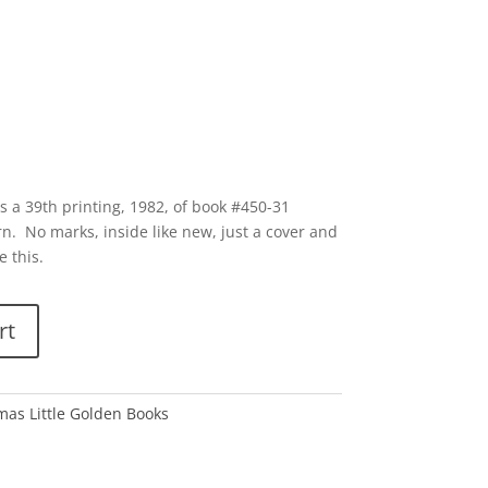
s a 39th printing, 1982, of book #450-31
rn. No marks, inside like new, just a cover and
e this.
rt
tmas Little Golden Books