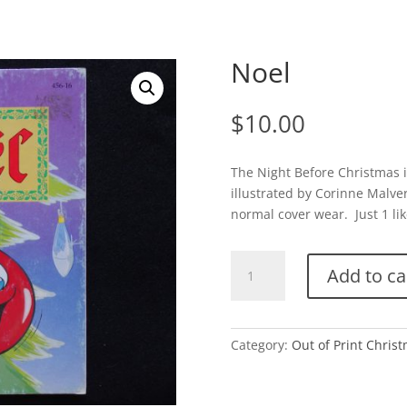
Noel
$
10.00
The Night Before Christmas i
illustrated by Corinne Malve
normal cover wear. Just 1 lik
Noel
Add to ca
quantity
Category:
Out of Print Chris