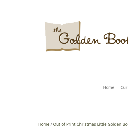
Home
Curr
Home
/
Out of Print Christmas Little Golden B