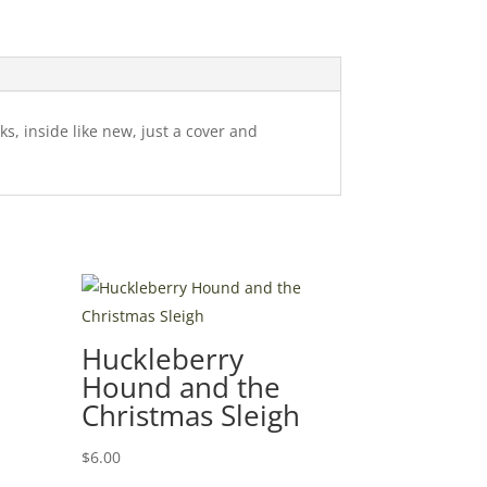
s, inside like new, just a cover and
Huckleberry
Hound and the
Christmas Sleigh
$
6.00