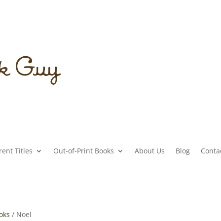
ent Titles
Out-of-Print Books
About Us
Blog
Conta
ooks
/ Noel