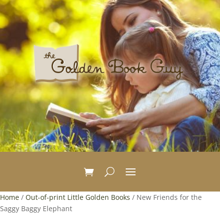
Home
/
Out-of-print Little Golden Books
/ New Friends for the
Saggy Baggy Elephant