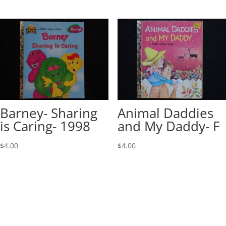
Barney- Sharing
Animal Daddies
is Caring- 1998
and My Daddy- F
$
4.00
$
4.00