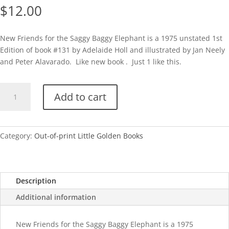
$
12.00
New Friends for the Saggy Baggy Elephant is a 1975 unstated 1st
Edition of book #131 by Adelaide Holl and illustrated by Jan Neely
and Peter Alavarado. Like new book . Just 1 like this.
New
Add to cart
Friends
for
the
Saggy
Category:
Out-of-print Little Golden Books
Baggy
Elephant
quantity
Description
Additional information
New Friends for the Saggy Baggy Elephant is a 1975