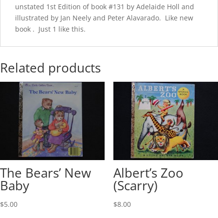
unstated 1st Edition of book #131 by Adelaide Holl and
illustrated by Jan Neely and Peter Alavarado. Like new
book . Just 1 like this.
Related products
The Bears’ New
Albert’s Zoo
Baby
(Scarry)
$
5.00
$
8.00