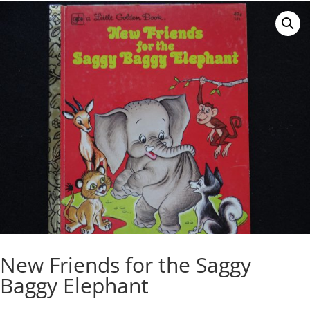
New Friends for the Saggy
Baggy Elephant