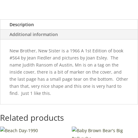
quantity
Description
Additional information
New Brother, New Sister is a 1966 A 1st Edition of book
#564 by Jean Fiedler and pictures by Joan Esley. The
name Judith Ransom of Austin, Mn is on a tag on the
inside cover, there is a bit of marker on the cover, and
the last page has a small page tear on the bottom. Other
than that, very nice shape and this one is very hard to
find. Just 1 like this.
Related products