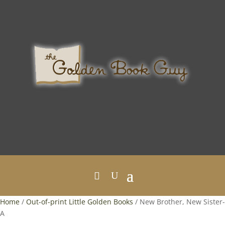
Home
/
Out-of-print Little Golden Books
/ New Brother, New Sister-
A