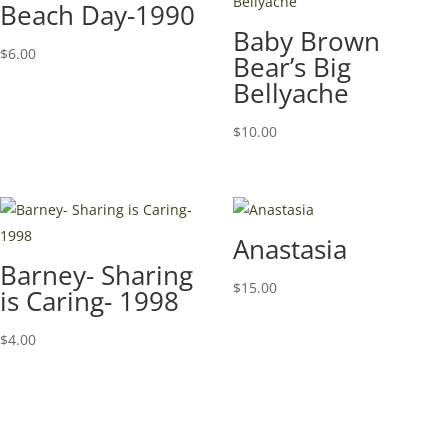
Beach Day-1990
Baby Brown
$
6.00
Bear’s Big
Bellyache
$
10.00
Anastasia
Barney- Sharing
$
15.00
is Caring- 1998
$
4.00