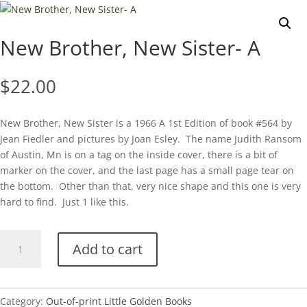
New Brother, New Sister- A
$
22.00
New Brother, New Sister is a 1966 A 1st Edition of book #564 by
Jean Fiedler and pictures by Joan Esley. The name Judith Ransom
of Austin, Mn is on a tag on the inside cover, there is a bit of
marker on the cover, and the last page has a small page tear on
the bottom. Other than that, very nice shape and this one is very
hard to find. Just 1 like this.
New
Add to cart
Brother,
New
Sister-
A
Category:
Out-of-print Little Golden Books