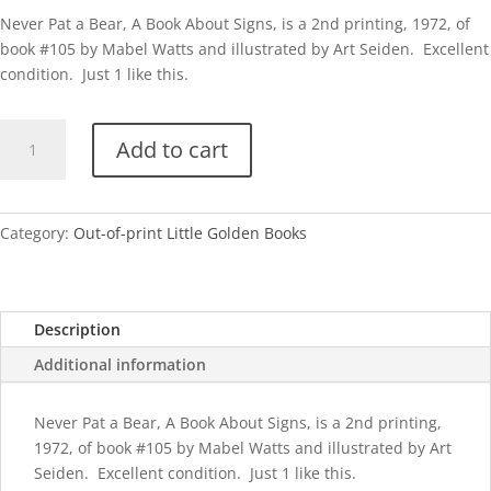
Never Pat a Bear, A Book About Signs, is a 2nd printing, 1972, of
book #105 by Mabel Watts and illustrated by Art Seiden. Excellent
condition. Just 1 like this.
Never
Add to cart
Pat
a
Bear
quantity
Category:
Out-of-print Little Golden Books
Description
Additional information
Never Pat a Bear, A Book About Signs, is a 2nd printing,
1972, of book #105 by Mabel Watts and illustrated by Art
Seiden. Excellent condition. Just 1 like this.