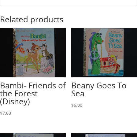
Related products
Bambi- Friends of
Beany Goes To
the Forest
Sea
(Disney)
$
6.00
$
7.00