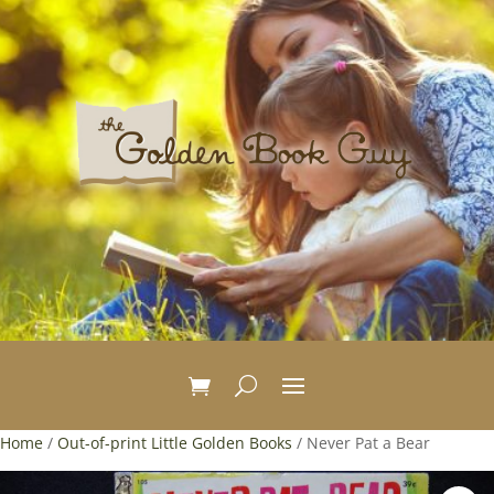
Home
/
Out-of-print Little Golden Books
/ Never Pat a Bear