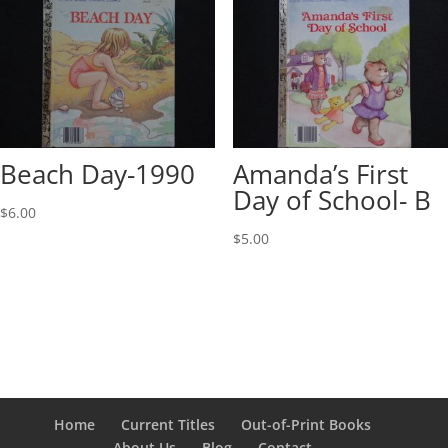
Beach Day-1990
Amanda’s First
Day of School- B
$
6.00
$
5.00
Home
Current Titles
Out-of-Print Books
About Us
Blog
Contact