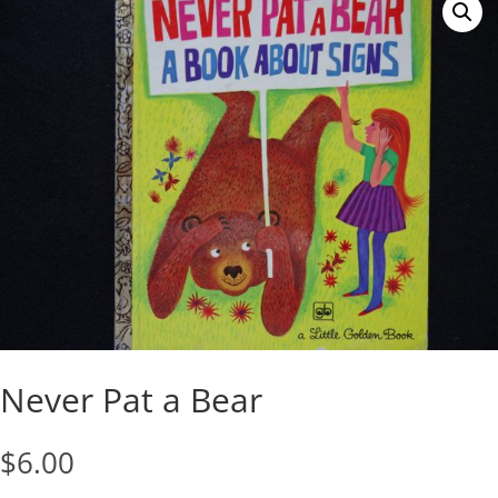
Never Pat a Bear
$
6.00