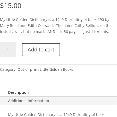
$
15.00
My Little Golden Dictionary is a 1949 D printing of book #90 by
Mary Reed and Edith Osswald. The name Cathy Bellin is on the
inside cover, but no marks AND it is 56 pages!! Just 1 like this.
My
Add to cart
Little
Golden
Dictionary-
1949
Category:
Out-of-print Little Golden Books
(Scarry)
quantity
Description
Additional information
My Little Golden Dictionary is a 1949 D printing of book