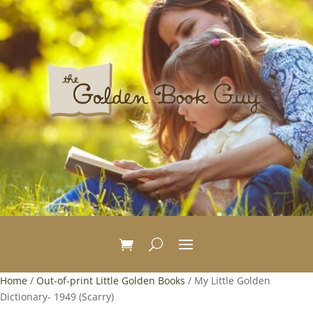
Home
/
Out-of-print Little Golden Books
/ My Little Golden
Dictionary- 1949 (Scarry)