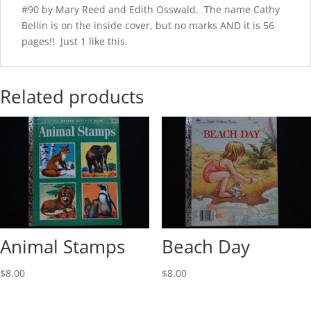
#90 by Mary Reed and Edith Osswald. The name Cathy
Bellin is on the inside cover, but no marks AND it is 56
pages!! Just 1 like this.
Related products
Animal Stamps
Beach Day
$
8.00
$
8.00