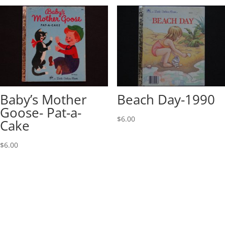
Baby’s Mother
Beach Day-1990
Goose- Pat-a-
$
6.00
Cake
$
6.00