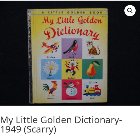
My Little Golden Dictionary-
1949 (Scarry)