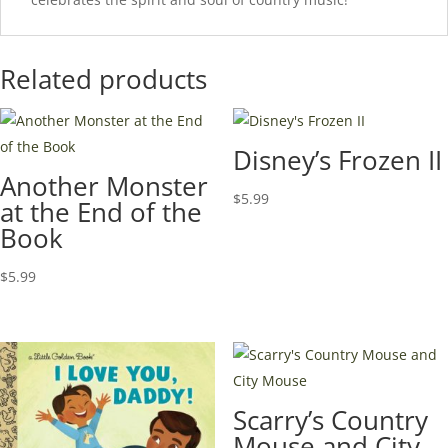
Related products
Disney’s Frozen II
Another Monster
$
5.99
at the End of the
Book
$
5.99
Scarry’s Country
Mouse and City