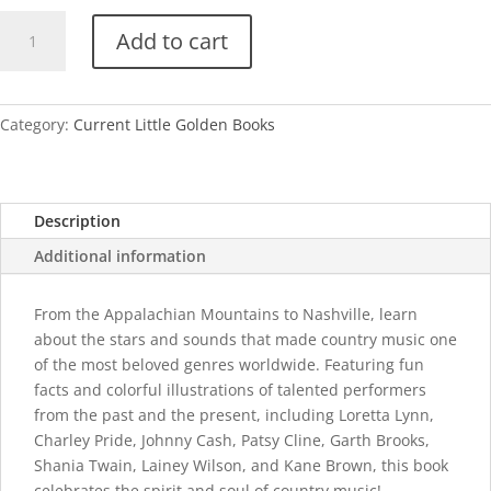
My
Add to cart
Little
Golden
Book
About
Category:
Current Little Golden Books
Country
Music
quantity
Description
Additional information
From the Appalachian Mountains to Nashville, learn
about the stars and sounds that made country music one
of the most beloved genres worldwide. Featuring fun
facts and colorful illustrations of talented performers
from the past and the present, including Loretta Lynn,
Charley Pride, Johnny Cash, Patsy Cline, Garth Brooks,
Shania Twain, Lainey Wilson, and Kane Brown, this book
celebrates the spirit and soul of country music!