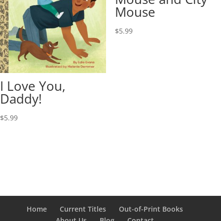
Mouse
$
5.99
I Love You,
Daddy!
$
5.99
Home
Current Titles
Out-of-Print Books
About Us
Blog
Contact