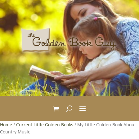
Home
/
Current Little Golden Books
/ My Little Golden Book About
Country Music