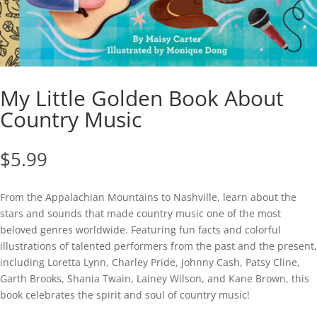
My Little Golden Book About
Country Music
$
5.99
From the Appalachian Mountains to Nashville, learn about the
stars and sounds that made country music one of the most
beloved genres worldwide. Featuring fun facts and colorful
illustrations of talented performers from the past and the present,
including Loretta Lynn, Charley Pride, Johnny Cash, Patsy Cline,
Garth Brooks, Shania Twain, Lainey Wilson, and Kane Brown, this
book celebrates the spirit and soul of country music!