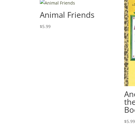
Animal Friends
$
5.99
An
th
Bo
$
5.9