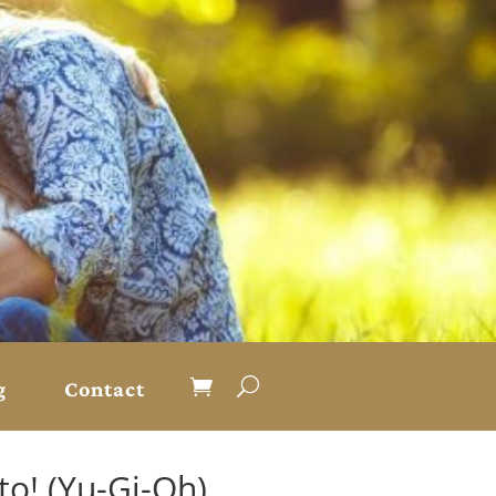
g
Contact
o! (Yu-Gi-Oh)