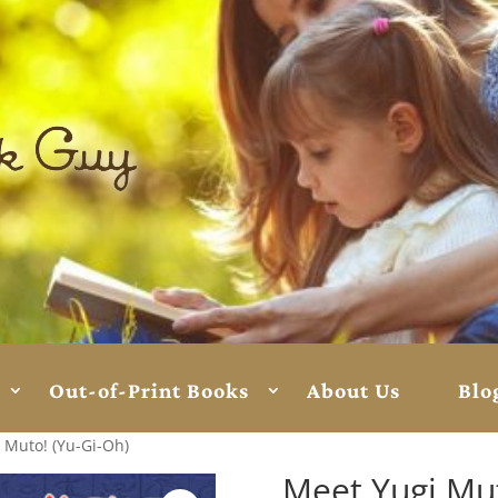
Out-of-Print Books
About Us
Blo
 Muto! (Yu-Gi-Oh)
Meet Yugi Mut