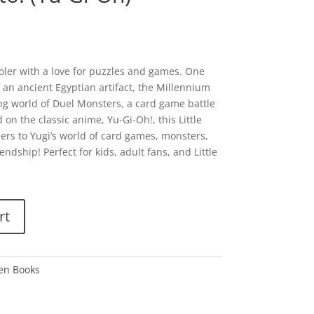
oler with a love for puzzles and games. One
 an ancient Egyptian artifact, the Millennium
ing world of Duel Monsters, a card game battle
on the classic anime, Yu-Gi-Oh!, this Little
rs to Yugi’s world of card games, monsters,
ndship! Perfect for kids, adult fans, and Little
rt
den Books