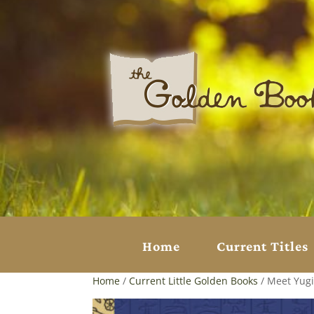
Home
Current Titles
Home
/
Current Little Golden Books
/ Meet Yugi