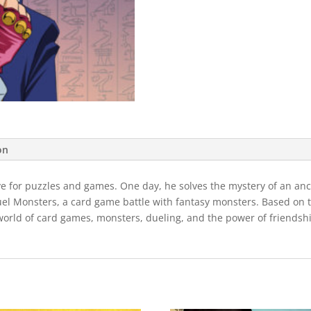
on
ve for puzzles and games. One day, he solves the mystery of an anci
uel Monsters, a card game battle with fantasy monsters. Based on th
orld of card games, monsters, dueling, and the power of friendship! 