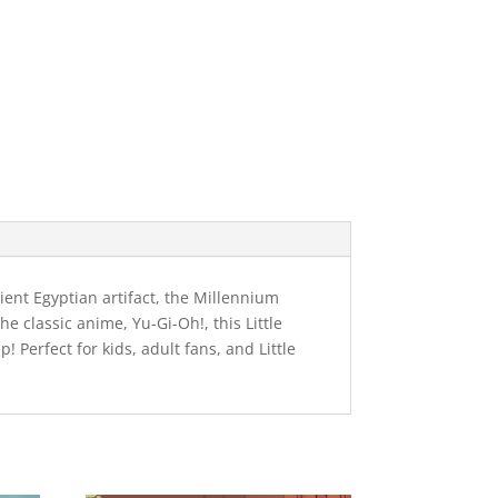
ent Egyptian artifact, the Millennium
e classic anime, Yu-Gi-Oh!, this Little
Perfect for kids, adult fans, and Little