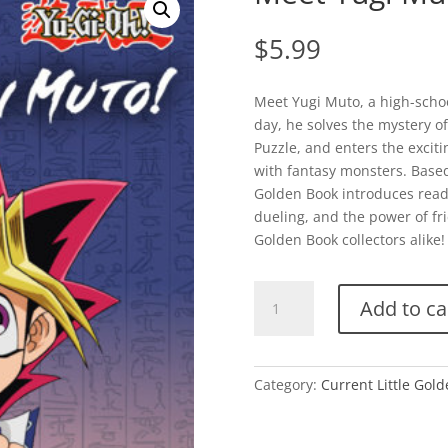
$
5.99
Meet Yugi Muto, a high-scho
day, he solves the mystery of
Puzzle, and enters the excit
with fantasy monsters. Based 
Golden Book introduces reade
dueling, and the power of frie
Golden Book collectors alike!
Meet
Add to ca
Yugi
Muto!
(Yu-
Gi-
Category:
Current Little Gol
Oh)
quantity