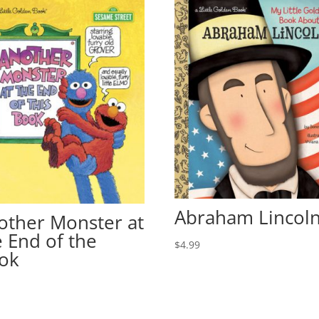
Abraham Lincol
other Monster at
e End of the
$
4.99
ok
9