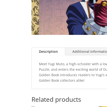
Description
Additional informati
Meet Yugi Muto, a high-schooler with a lo
Puzzle, and enters the exciting world of D
Golden Book introduces readers to Yugi’s w
Golden Book collectors alike!
Related products