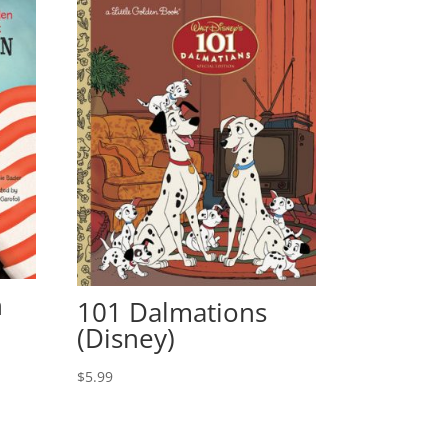
n
101 Dalmations
(Disney)
$
5.99