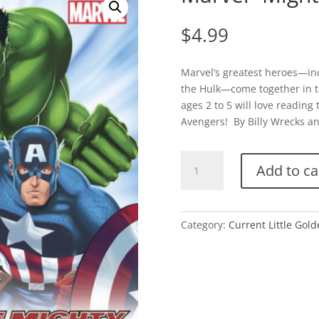
$
4.99
Marvel’s greatest heroes—in
the Hulk—come together in th
ages 2 to 5 will love reading
Avengers! By Billy Wrecks and
Marvel-
Add to ca
Mighty
Avengers
quantity
Category:
Current Little Gol