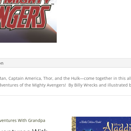
on
an, Captain America, Thor, and the Hulk—come together in this all
adventures of the Mighty Avengers! By Billy Wrecks and illustrated b