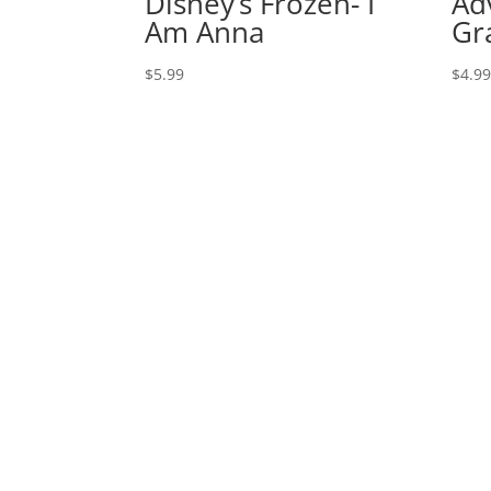
Disney’s Frozen- I
Ad
Am Anna
Gr
$
5.99
$
4.9