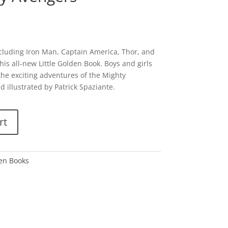
cluding Iron Man, Captain America, Thor, and
is all-new Little Golden Book. Boys and girls
 the exciting adventures of the Mighty
 illustrated by Patrick Spaziante.
rt
den Books