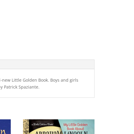
-new Little Golden Book. Boys and girls
y Patrick Spaziante.