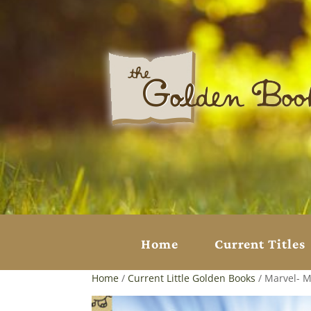
Home
Current Titles
Home
/
Current Little Golden Books
/ Marvel- M