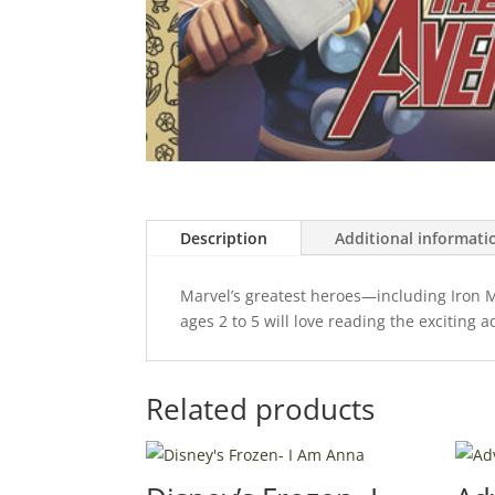
Description
Additional informati
Marvel’s greatest heroes—including Iron M
ages 2 to 5 will love reading the exciting 
Related products