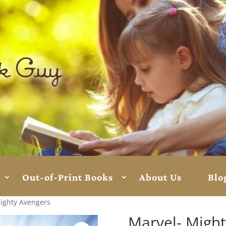
Out-of-Print Books
About Us
Blo
ighty Avengers
Marvel- Migh