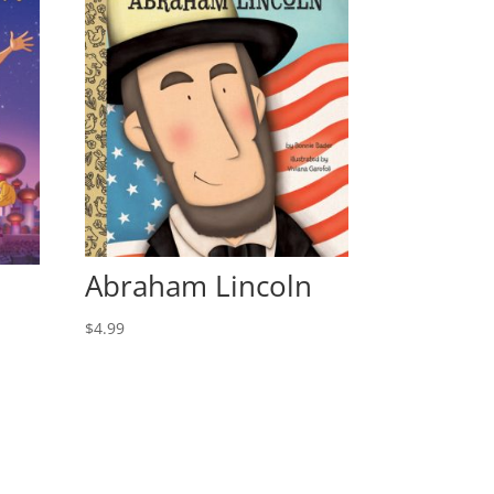
Abraham Lincoln
$
4.99