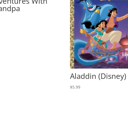
ventures With
andpa
9
Aladdin (Disney)
$
5.99