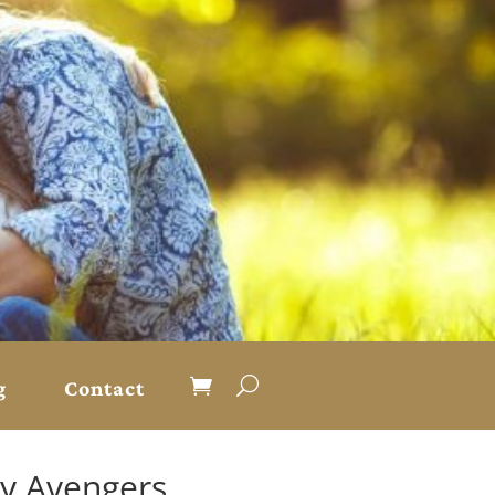
g
Contact
ty Avengers