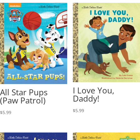
I Love You,
All Star Pups
Daddy!
(Paw Patrol)
$
5.99
$
5.99