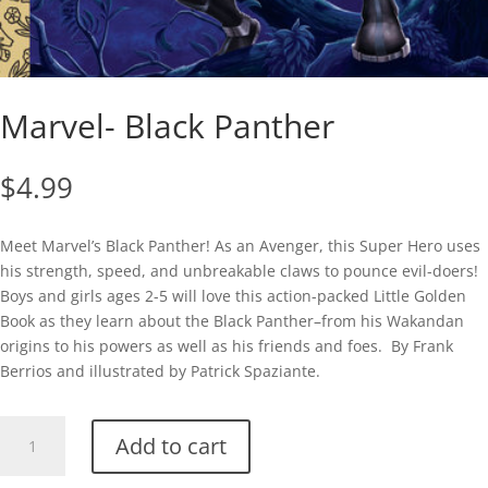
Marvel- Black Panther
$
4.99
Meet Marvel’s Black Panther! As an Avenger, this Super Hero uses
his strength, speed, and unbreakable claws to pounce evil-doers!
Boys and girls ages 2-5 will love this action-packed Little Golden
Book as they learn about the Black Panther–from his Wakandan
origins to his powers as well as his friends and foes. By Frank
Berrios and illustrated by Patrick Spaziante.
Marvel-
Add to cart
Black
Panther