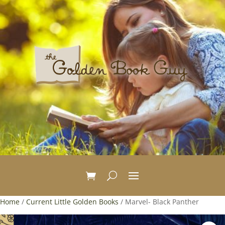
Home
/
Current Little Golden Books
/ Marvel- Black Panther