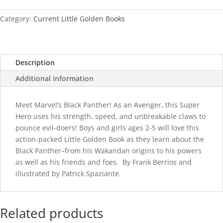
quantity
Category:
Current Little Golden Books
Description
Additional information
Meet Marvel’s Black Panther! As an Avenger, this Super
Hero uses his strength, speed, and unbreakable claws to
pounce evil-doers! Boys and girls ages 2-5 will love this
action-packed Little Golden Book as they learn about the
Black Panther–from his Wakandan origins to his powers
as well as his friends and foes. By Frank Berrios and
illustrated by Patrick Spaziante.
Related products