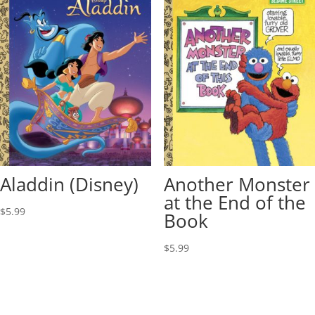
Aladdin (Disney)
Another Monster
at the End of the
$
5.99
Book
$
5.99