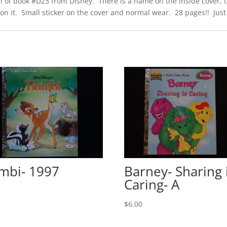
n of book #D23 from Disney. There is a name on the inside cover, the
 it. Small sticker on the cover and normal wear. 28 pages!! Just 1
mbi- 1997
Barney- Sharing 
Caring- A
0
$
6.00