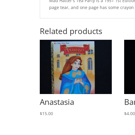
Mad Hatter's Tea Party is a 1951 1st Editio
page tear, and one page has some crayon on
Related products
Anastasia
Ba
$
15.00
$
4.0