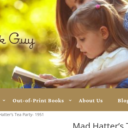
Out-of-Print Books
About Us
Blo
atter’s Tea Party- 1951
Mad Hatter’s 