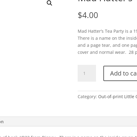
$
4.00
Mad Hatter’s Tea Party is a 
There is a name on the inside 
and a page tear, and one pag
cover and normal wear. 28 pag
Mad
Add to ca
Hatter's
Tea
Party-
1951
Category:
Out-of-print Little
quantity
on