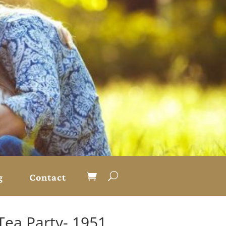
g
Contact
Tea Party- 1951