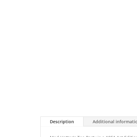
Description
Additional informati