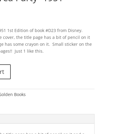
1951 1st Edition of book #D23 from Disney.
cover, the title page has a bit of pencil on it
e has some crayon on it. Small sticker on the
es!! Just 1 like this.
rt
 Golden Books