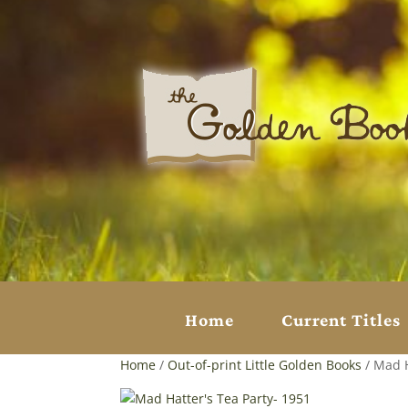
Home
Current Titles
Home
/
Out-of-print Little Golden Books
/ Mad H