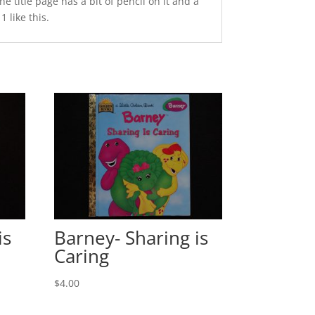
 title page has a bit of pencil on it and a
 like this.
is
Barney- Sharing is
Caring
$
4.00