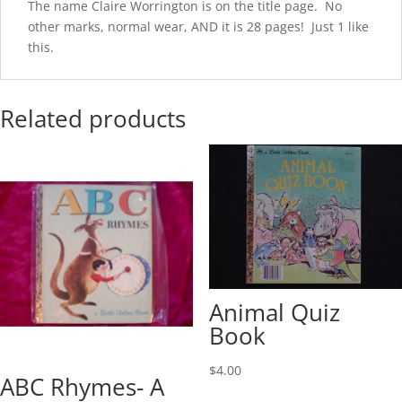
The name Claire Worrington is on the title page. No
other marks, normal wear, AND it is 28 pages! Just 1 like
this.
Related products
Animal Quiz
Book
$
4.00
ABC Rhymes- A