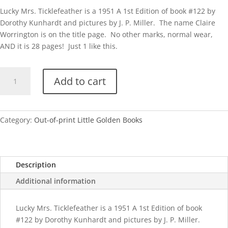
Lucky Mrs. Ticklefeather is a 1951 A 1st Edition of book #122 by
Dorothy Kunhardt and pictures by J. P. Miller. The name Claire
Worrington is on the title page. No other marks, normal wear,
AND it is 28 pages! Just 1 like this.
Lucky
Add to cart
Mrs.
Ticklefeather
quantity
Category:
Out-of-print Little Golden Books
Description
Additional information
Lucky Mrs. Ticklefeather is a 1951 A 1st Edition of book
#122 by Dorothy Kunhardt and pictures by J. P. Miller.