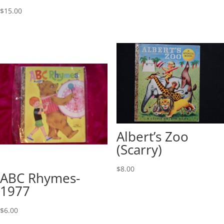
$
15.00
Albert’s Zoo
(Scarry)
$
8.00
ABC Rhymes-
1977
$
6.00