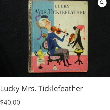
Lucky Mrs. Ticklefeather
$
40.00