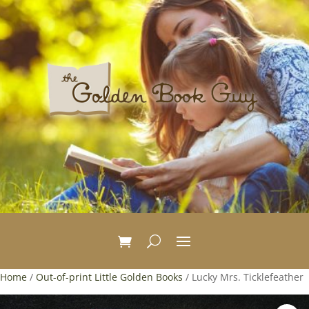
Home
/
Out-of-print Little Golden Books
/ Lucky Mrs. Ticklefeather