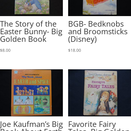
The Story of the
BGB- Bedknobs
Easter Bunny- Big
and Broomsticks
Golden Book
(Disney)
$
8.00
$
18.00
Joe Kaufman’s Big
Favorite Fairy