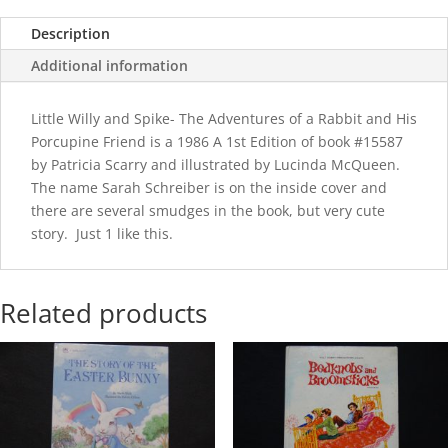
Description
Additional information
Little Willy and Spike- The Adventures of a Rabbit and His
Porcupine Friend is a 1986 A 1st Edition of book #15587
by Patricia Scarry and illustrated by Lucinda McQueen.
The name Sarah Schreiber is on the inside cover and
there are several smudges in the book, but very cute
story. Just 1 like this.
Related products