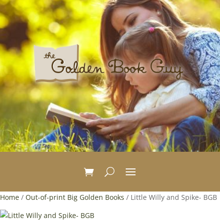
Home
/
Out-of-print Big Golden Books
/ Little Willy and Spike- BGB