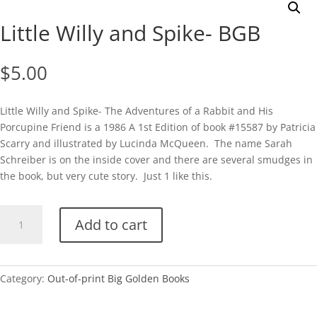
Little Willy and Spike- BGB
$
5.00
Little Willy and Spike- The Adventures of a Rabbit and His
Porcupine Friend is a 1986 A 1st Edition of book #15587 by Patricia
Scarry and illustrated by Lucinda McQueen. The name Sarah
Schreiber is on the inside cover and there are several smudges in
the book, but very cute story. Just 1 like this.
Little
Add to cart
Willy
and
Spike-
BGB
Category:
Out-of-print Big Golden Books
quantity