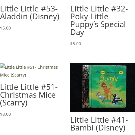
Little Little #53-
Little Little #32-
Aladdin (Disney)
Poky Little
Puppy’s Special
$
5.00
Day
$
5.00
Little Little #51-
Christmas Mice
(Scarry)
$
8.00
Little Little #41-
Bambi (Disney)