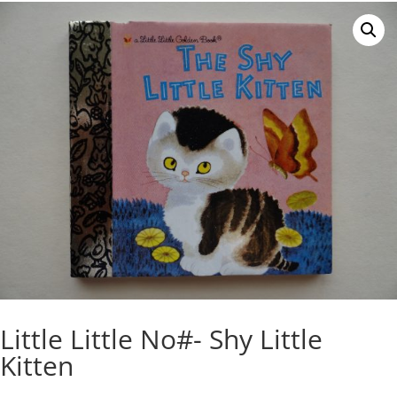
Little Little No#- Shy Little
Kitten