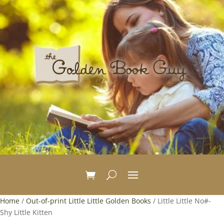
Home
/
Out-of-print Little Little Golden Books
/ Little Little No#-
Shy Little Kitten