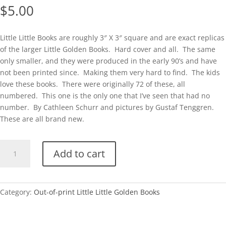
$
5.00
Little Little Books are roughly 3″ X 3″ square and are exact replicas
of the larger Little Golden Books. Hard cover and all. The same
only smaller, and they were produced in the early 90’s and have
not been printed since. Making them very hard to find. The kids
love these books. There were originally 72 of these, all
numbered. This one is the only one that I’ve seen that had no
number. By Cathleen Schurr and pictures by Gustaf Tenggren.
These are all brand new.
Little
Add to cart
Little
No#-
Shy
Little
Category:
Out-of-print Little Little Golden Books
Kitten
quantity