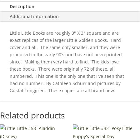
Description
Additional information
Little Little Books are roughly 3" X 3" square and are
exact replicas of the larger Little Golden Books. Hard
cover and all. The same only smaller, and they were
produced in the early 90's and have not been printed
since. Making them very hard to find. The kids love
these books. There were originally 72 of these, all
numbered. This one is the only one that I've seen that
had no number. By Cathleen Schurr and pictures by
Gustaf Tenggren. These copies are all brand new.
Related products