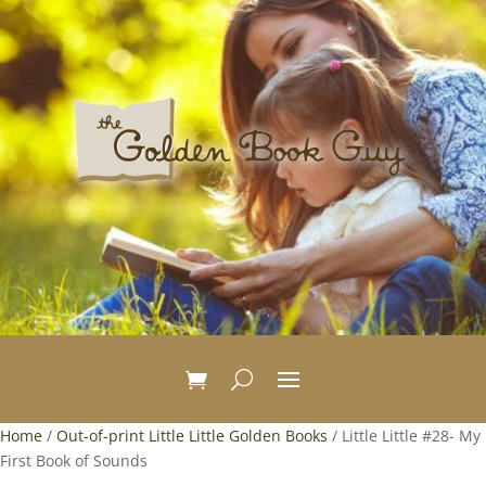
Home
/
Out-of-print Little Little Golden Books
/ Little Little #28- My
First Book of Sounds