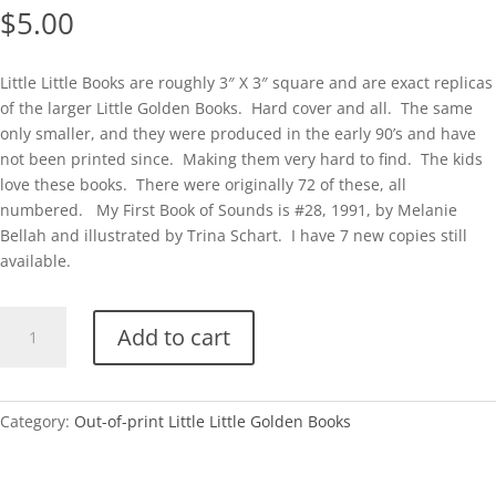
$
5.00
Little Little Books are roughly 3″ X 3″ square and are exact replicas
of the larger Little Golden Books. Hard cover and all. The same
only smaller, and they were produced in the early 90’s and have
not been printed since. Making them very hard to find. The kids
love these books. There were originally 72 of these, all
numbered. My First Book of Sounds is #28, 1991, by Melanie
Bellah and illustrated by Trina Schart. I have 7 new copies still
available.
Little
Add to cart
Little
#28-
My
First
Category:
Out-of-print Little Little Golden Books
Book
of