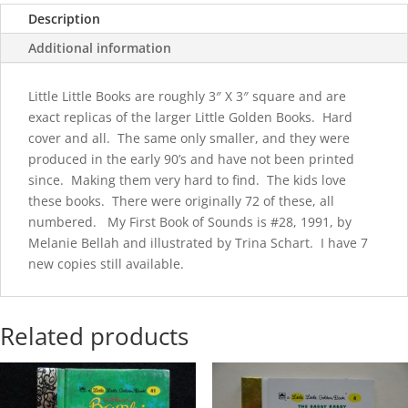
Sounds
Description
quantity
Additional information
Little Little Books are roughly 3″ X 3″ square and are
exact replicas of the larger Little Golden Books. Hard
cover and all. The same only smaller, and they were
produced in the early 90’s and have not been printed
since. Making them very hard to find. The kids love
these books. There were originally 72 of these, all
numbered. My First Book of Sounds is #28, 1991, by
Melanie Bellah and illustrated by Trina Schart. I have 7
new copies still available.
Related products