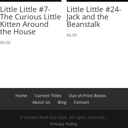
Little Little #7-
Little Little #24-
The Curious Little
Jack and the
Kitten Around
Beanstalk
the House
$
6.00
$
8.00
Home
Current Titles
Out-of-Print Books
About Us
Blog
Contact
© Golden Book Guy 2020. All rights reserved |
Privacy Policy