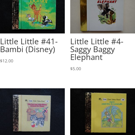
Little Little #41-
Little Little #4-
Bambi (Disney)
Saggy Baggy
Elephant
$
12.00
$
5.00