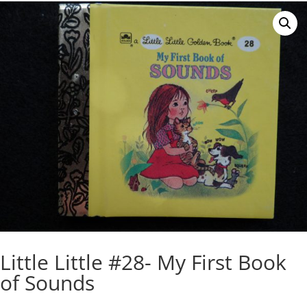
Little Little #28- My First Book
of Sounds