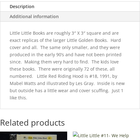
Scuffed
Description
quantity
Additional information
Little Little Books are roughly 3″ X 3″ square and are
exact replicas of the larger Little Golden Books. Hard
cover and all. The same only smaller, and they were
produced in the early 90’s and have not been printed
since. Making them very hard to find. The kids love
these books. There were originally 72 of these, all
numbered. Little Red Riding Hood is #18, 1991, by
Mabel Watts and illustrated by Les Gray. Inside is new
but outside has a little wear and cover scuffing. Just 1
like this.
Related products