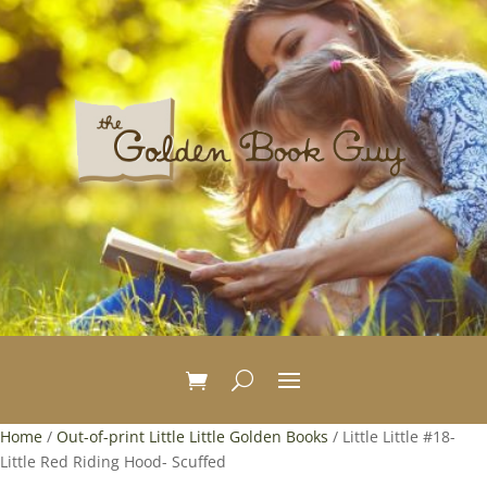
Home
/
Out-of-print Little Little Golden Books
/ Little Little #18-
Little Red Riding Hood- Scuffed