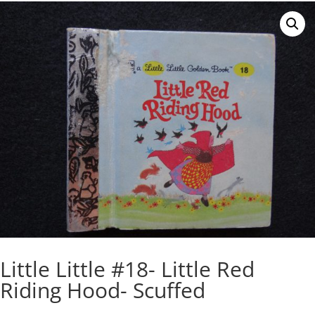
Little Little #18- Little Red
Riding Hood- Scuffed