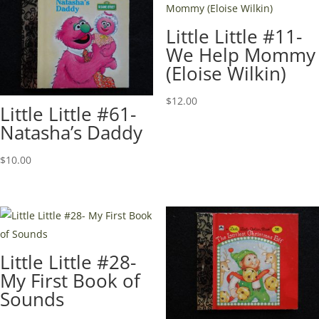
Little Little #11-
We Help Mommy
(Eloise Wilkin)
$
12.00
Little Little #61-
Natasha’s Daddy
$
10.00
Little Little #28-
My First Book of
Sounds