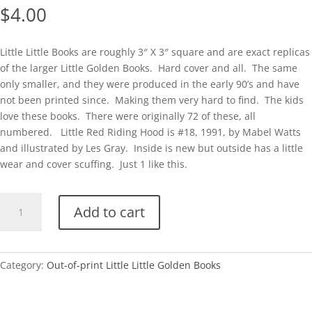
$
4.00
Little Little Books are roughly 3″ X 3″ square and are exact replicas
of the larger Little Golden Books. Hard cover and all. The same
only smaller, and they were produced in the early 90’s and have
not been printed since. Making them very hard to find. The kids
love these books. There were originally 72 of these, all
numbered. Little Red Riding Hood is #18, 1991, by Mabel Watts
and illustrated by Les Gray. Inside is new but outside has a little
wear and cover scuffing. Just 1 like this.
Little
Add to cart
Little
#18-
Little
Red
Category:
Out-of-print Little Little Golden Books
Riding
Hood-