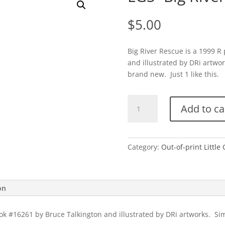
$
5.00
Big River Rescue is a 1999 R
and illustrated by DRi artwor
brand new. Just 1 like this.
LGS-
Add to ca
Big
River
Rescue
quantity
Category:
Out-of-print Little
on
ok #16261 by Bruce Talkington and illustrated by DRi artworks. Simi