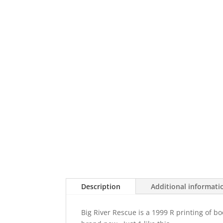
Description
Additional informati
Big River Rescue is a 1999 R printing of bo