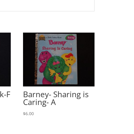
k-F
Barney- Sharing is
Caring- A
$
6.00