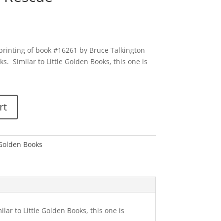
 printing of book #16261 by Bruce Talkington
ks. Similar to Little Golden Books, this one is
rt
 Golden Books
lar to Little Golden Books, this one is