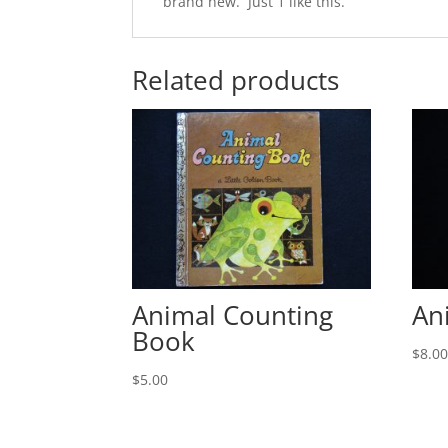
brand new. Just 1 like this.
Related products
Animal Counting
An
Book
$
8.0
$
5.00