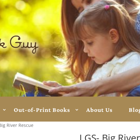
Out-of-Print Books
About Us
Blo
Big River Rescue
LGS- Big Rive