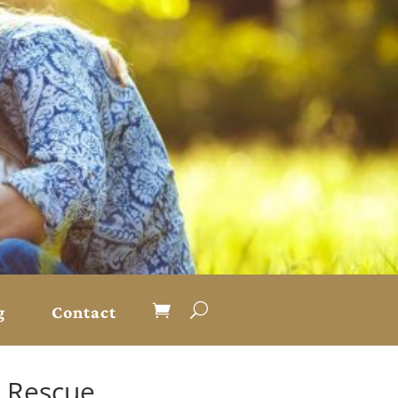
g
Contact
r Rescue