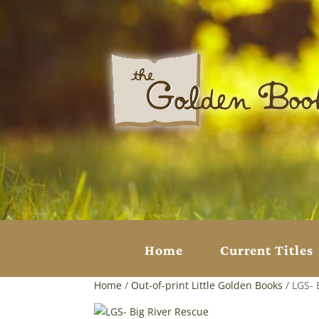
Home
Current Titles
Home
/
Out-of-print Little Golden Books
/ LGS- 