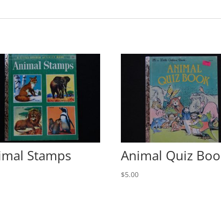
imal Stamps
Animal Quiz Boo
0
$
5.00