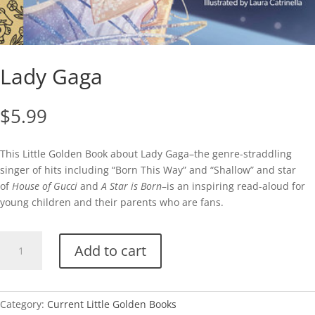
Lady Gaga
$
5.99
This Little Golden Book about Lady Gaga–the genre-straddling
singer of hits including “Born This Way” and “Shallow” and star
of
House of Gucci
and
A Star is Born
–is an inspiring read-aloud for
young children and their parents who are fans.
Lady
Add to cart
Gaga
quantity
Category:
Current Little Golden Books