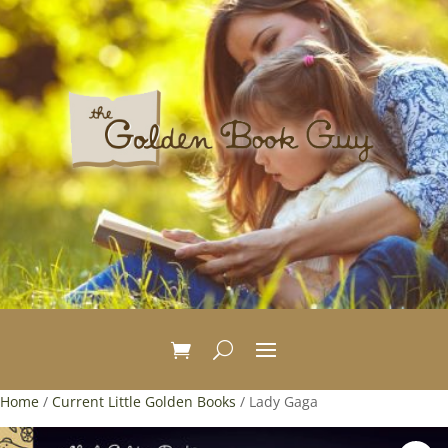
Home
/
Current Little Golden Books
/ Lady Gaga