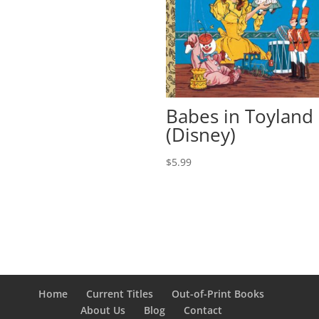
Babes in Toyland
(Disney)
$
5.99
Home
Current Titles
Out-of-Print Books
About Us
Blog
Contact