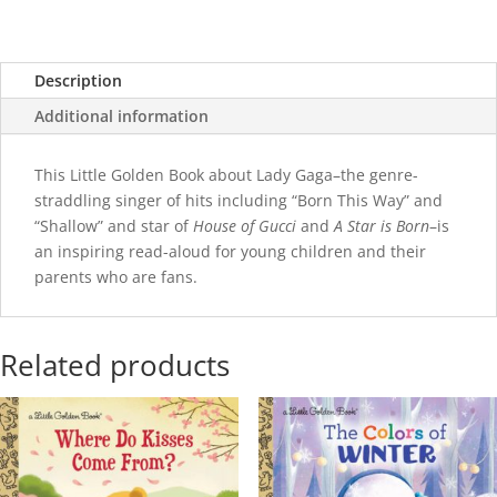
Description
Additional information
This Little Golden Book about Lady Gaga–the genre-
straddling singer of hits including “Born This Way” and
“Shallow” and star of
House of Gucci
and
A Star is Born
–is
an inspiring read-aloud for young children and their
parents who are fans.
Related products