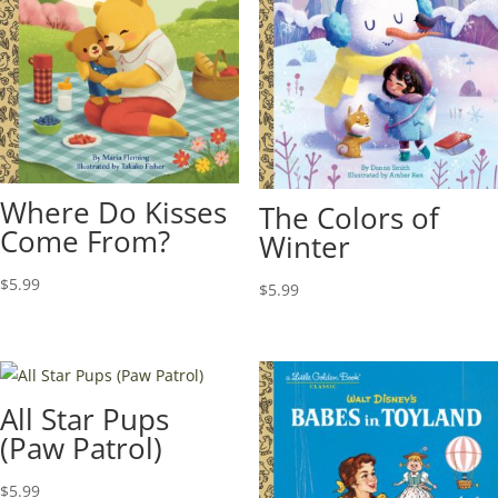
Where Do Kisses
The Colors of
Come From?
Winter
$
5.99
$
5.99
All Star Pups
(Paw Patrol)
$
5.99