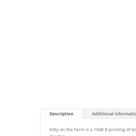
Description
Additional informati
Kitty on the Farm is a 1948 B printing of 