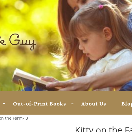
Out-of-Print Books
About Us
Blo
 on the Farm- B
Kitty on the 