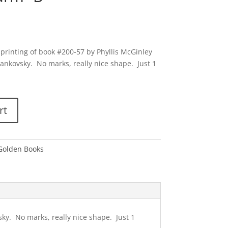
 printing of book #200-57 by Phyllis McGinley
jankovsky. No marks, really nice shape. Just 1
rt
 Golden Books
sky. No marks, really nice shape. Just 1