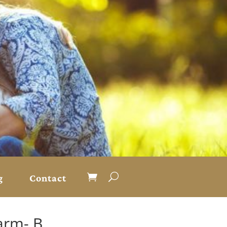
g
Contact
Farm- B