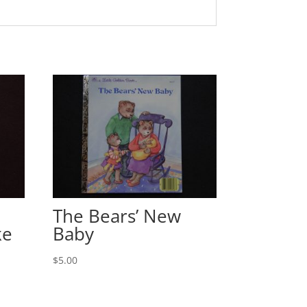
The Bears’ New
ke
Baby
$
5.00