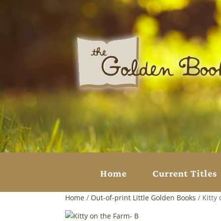
Home
Current Titles
Home
/
Out-of-print Little Golden Books
/ Kitty