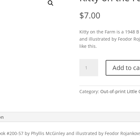
$
7.00
Kitty on the Farm is a 1948 B
and illustrated by Feodor Ro
like this.
Kitty
Add to ca
on
the
Farm-
B
Category:
Out-of-print Little
quantity
on
book #200-57 by Phyllis McGinley and illustrated by Feodor Rojankov