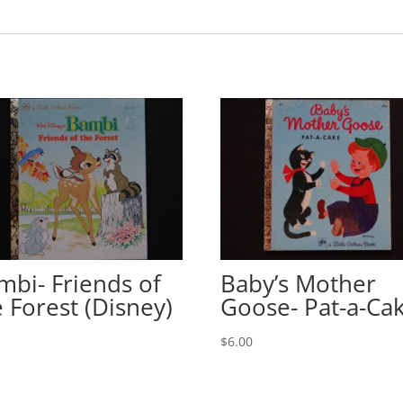
mbi- Friends of
Baby’s Mother
e Forest (Disney)
Goose- Pat-a-Ca
0
$
6.00