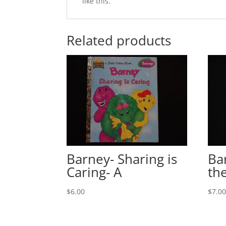
like this.
Related products
Barney- Sharing is
Ba
Caring- A
th
$
6.00
$
7.0