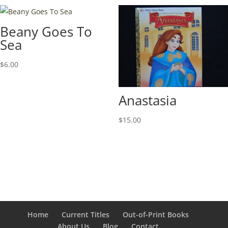
Beany Goes To
Sea
$
6.00
Anastasia
$
15.00
Home
Current Titles
Out-of-Print Books
About Us
Blog
Contact