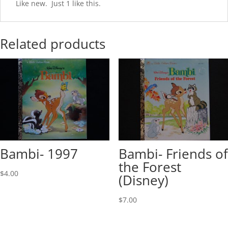
Like new. Just 1 like this.
Related products
Bambi- 1997
Bambi- Friends of
the Forest
$
4.00
(Disney)
$
7.00