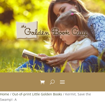
Home
/
Out-of-print Little Golden Books
/ Kermit, Save the
Swamp!- A