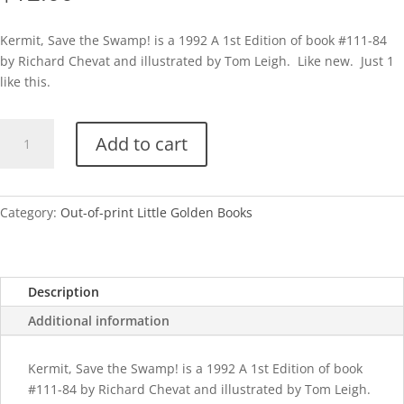
Kermit, Save the Swamp! is a 1992 A 1st Edition of book #111-84
by Richard Chevat and illustrated by Tom Leigh. Like new. Just 1
like this.
Kermit,
Add to cart
Save
the
Swamp!-
A
Category:
Out-of-print Little Golden Books
quantity
Description
Additional information
Kermit, Save the Swamp! is a 1992 A 1st Edition of book
#111-84 by Richard Chevat and illustrated by Tom Leigh.