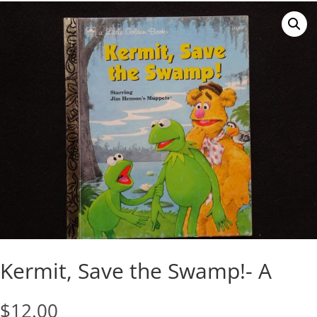
Kermit, Save the Swamp!- A
$
12.00