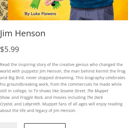
Jim Henson
$
5.99
Read the inspiring story of the creative genius who changed the
world with puppets! Jim Henson, the man behind Kermit the Frog
and Big Bird, never stopped dreaming. This biography celebrates
his groundbreaking work, from the commercials he made while
still in college, to TV shows like
Sesame Street, The Muppet
Show,
and
Fraggle Rock,
and movies including
The Dark
Crystal,
and
Labyrinth.
Muppet fans of all ages will enjoy reading
about the life and legacy of Jim Henson.
Jim