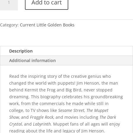
Add to cart
Henson
quantity
Category:
Current Little Golden Books
Description
Additional information
Read the inspiring story of the creative genius who
changed the world with puppets! Jim Henson, the man
behind Kermit the Frog and Big Bird, never stopped
dreaming. This biography celebrates his groundbreaking
work, from the commercials he made while still in
college, to TV shows like
Sesame Street, The Muppet
Show,
and
Fraggle Rock,
and movies including
The Dark
Crystal,
and
Labyrinth.
Muppet fans of all ages will enjoy
reading about the life and legacy of Jim Henson.