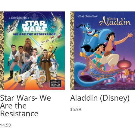
Star Wars- We
Aladdin (Disney)
Are the
$
5.99
Resistance
$
4.99