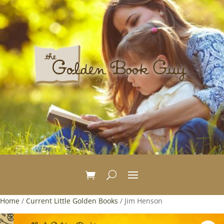
Home
/
Current Little Golden Books
/ Jim Henson