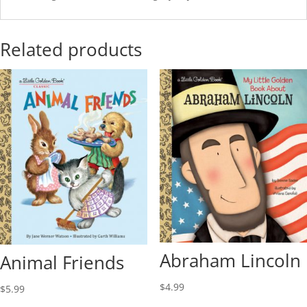
Related products
Abraham Lincoln
Animal Friends
$
4.99
$
5.99