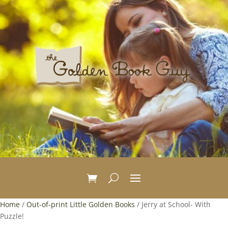
Home
/
Out-of-print Little Golden Books
/ Jerry at School- With
Puzzle!