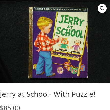
Jerry at School- With Puzzle!
$
85.00