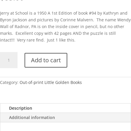
Jerry at School is a 1950 A 1st Edition of book #94 by Kathryn and
Byron Jackson and pictures by Corinne Malvern. The name Wendy
Wall of Radnor, PA is on the inside cover in pencil, but no other
marks. Excellent copy with 42 pages AND the puzzle is still
intact!!! Very rare find. Just 1 like this.
Jerry
Add to cart
at
School-
With
Puzzle!
Category:
Out-of-print Little Golden Books
quantity
Description
Additional information