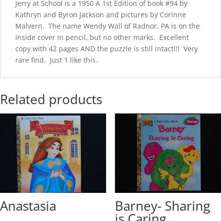
Jerry at School is a 1950 A 1st Edition of book #94 by
Kathryn and Byron Jackson and pictures by Corinne
Malvern. The name Wendy Wall of Radnor, PA is on the
inside cover in pencil, but no other marks. Excellent
copy with 42 pages AND the puzzle is still intact!!! Very
rare find. Just 1 like this.
Related products
Anastasia
Barney- Sharing
is Caring