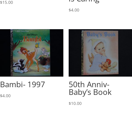
$
15.00
$
4.00
Bambi- 1997
50th Anniv-
Baby’s Book
$
4.00
$
10.00