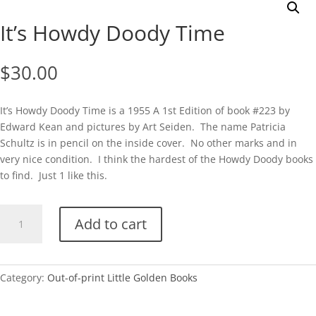
It’s Howdy Doody Time
$
30.00
It’s Howdy Doody Time is a 1955 A 1st Edition of book #223 by
Edward Kean and pictures by Art Seiden. The name Patricia
Schultz is in pencil on the inside cover. No other marks and in
very nice condition. I think the hardest of the Howdy Doody books
to find. Just 1 like this.
It's
Add to cart
Howdy
Doody
Time
quantity
Category:
Out-of-print Little Golden Books