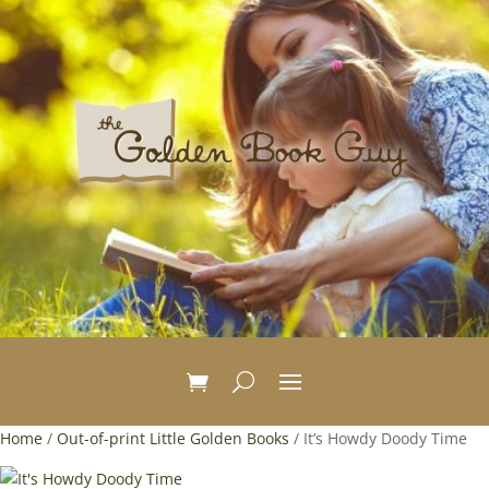
Home
/
Out-of-print Little Golden Books
/ It’s Howdy Doody Time