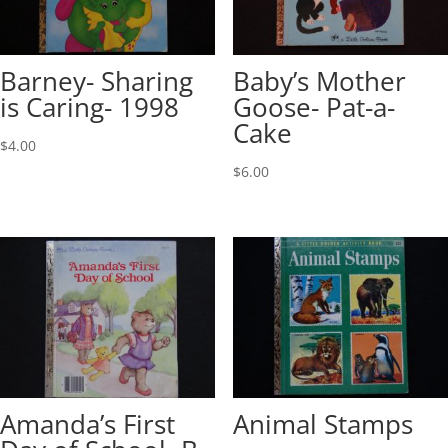
Barney- Sharing
Baby’s Mother
is Caring- 1998
Goose- Pat-a-
Cake
$
4.00
$
6.00
Amanda’s First
Animal Stamps