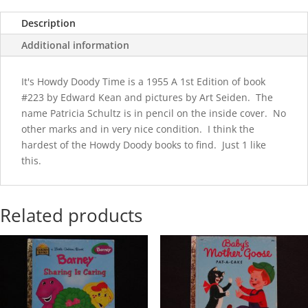
Description
Additional information
It's Howdy Doody Time is a 1955 A 1st Edition of book
#223 by Edward Kean and pictures by Art Seiden. The
name Patricia Schultz is in pencil on the inside cover. No
other marks and in very nice condition. I think the
hardest of the Howdy Doody books to find. Just 1 like
this.
Related products