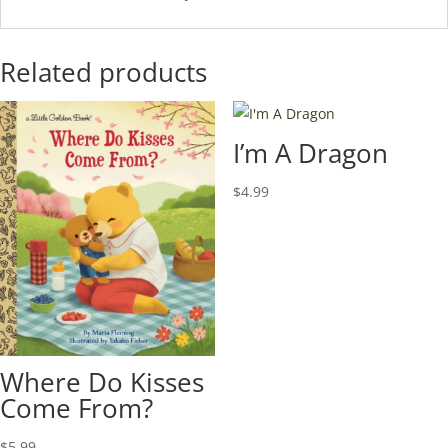
Related products
I’m A Dragon
$
4.99
Where Do Kisses
Come From?
$
5.99