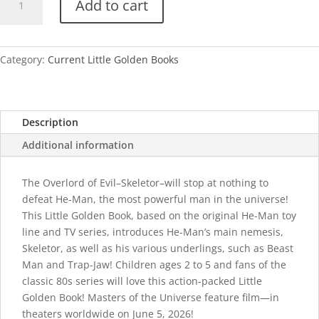
Add to cart
Am
Skeletor!
quantity
Category:
Current Little Golden Books
Description
Additional information
The Overlord of Evil–Skeletor–will stop at nothing to
defeat He-Man, the most powerful man in the universe!
This Little Golden Book, based on the original He-Man toy
line and TV series, introduces He-Man’s main nemesis,
Skeletor, as well as his various underlings, such as Beast
Man and Trap-Jaw! Children ages 2 to 5 and fans of the
classic 80s series will love this action-packed Little
Golden Book! Masters of the Universe feature film—in
theaters worldwide on June 5, 2026!