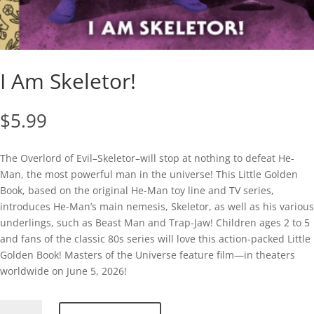
I Am Skeletor!
$
5.99
The Overlord of Evil–Skeletor–will stop at nothing to defeat He-
Man, the most powerful man in the universe! This Little Golden
Book, based on the original He-Man toy line and TV series,
introduces He-Man’s main nemesis, Skeletor, as well as his various
underlings, such as Beast Man and Trap-Jaw! Children ages 2 to 5
and fans of the classic 80s series will love this action-packed Little
Golden Book! Masters of the Universe feature film—in theaters
worldwide on June 5, 2026!
I