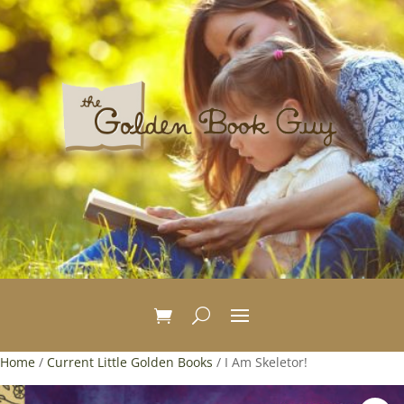
Home
/
Current Little Golden Books
/ I Am Skeletor!