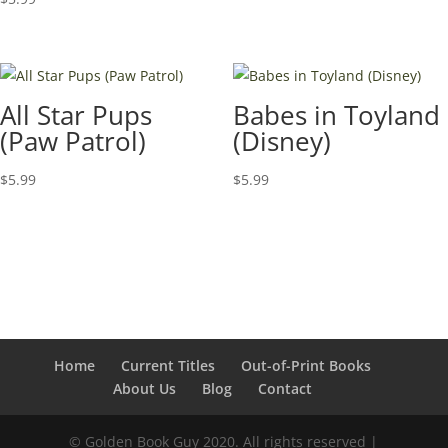
All Star Pups
Babes in Toyland
(Paw Patrol)
(Disney)
$
5.99
$
5.99
Home
Current Titles
Out-of-Print Books
About Us
Blog
Contact
© Golden Book Guy 2020. All rights reserved |