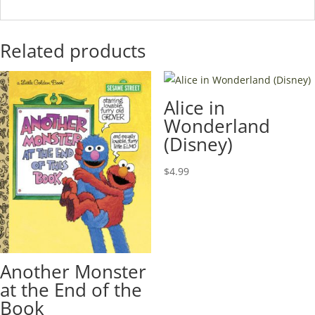
Related products
Alice in
Wonderland
(Disney)
$
4.99
Another Monster
at the End of the
Book