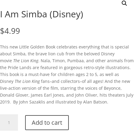
I Am Simba (Disney)
$
4.99
This new Little Golden Book celebrates everything that is special
about Simba, the brave lion cub from the beloved Disney
movie
The Lion King
. Nala, Timon, Pumbaa, and other animals from
the Pride Lands are featured in gorgeous retro-style illustrations.
This book is a must-have for children ages 2 to 5, as well as
Disney
The Lion King
fans–and collectors–of all ages! And the new
live-action version of the film, starring the voices of Beyonce,
Donald Glover, James Earl Jones, and John Oliver, hits theaters July
2019. By John Sazaklis and illustrated by Alan Batson.
I
Add to cart
Am
Simba