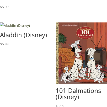
$
5.99
Aladdin (Disney)
$
5.99
101 Dalmations
(Disney)
$
5.99