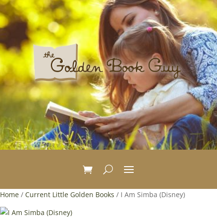
Home
/
Current Little Golden Books
/ I Am Simba (Disney)