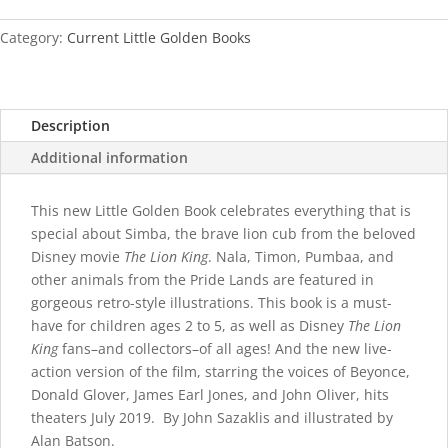
(Disney)
quantity
Category:
Current Little Golden Books
Description
Additional information
This new Little Golden Book celebrates everything that is
special about Simba, the brave lion cub from the beloved
Disney movie
The Lion King
. Nala, Timon, Pumbaa, and
other animals from the Pride Lands are featured in
gorgeous retro-style illustrations. This book is a must-
have for children ages 2 to 5, as well as Disney
The Lion
King
fans–and collectors–of all ages! And the new live-
action version of the film, starring the voices of Beyonce,
Donald Glover, James Earl Jones, and John Oliver, hits
theaters July 2019. By John Sazaklis and illustrated by
Alan Batson.