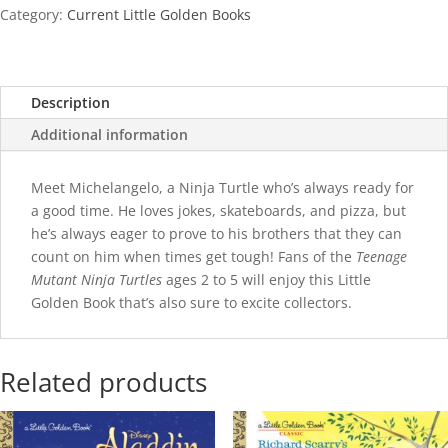
quantity
Category:
Current Little Golden Books
Description
Additional information
Meet Michelangelo, a Ninja Turtle who’s always ready for
a good time. He loves jokes, skateboards, and pizza, but
he’s always eager to prove to his brothers that they can
count on him when times get tough! Fans of the
Teenage
Mutant Ninja Turtles
ages 2 to 5 will enjoy this Little
Golden Book that’s also sure to excite collectors.
Related products