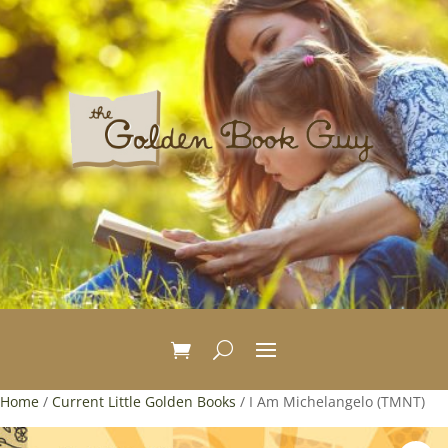
Home
/
Current Little Golden Books
/ I Am Michelangelo (TMNT)