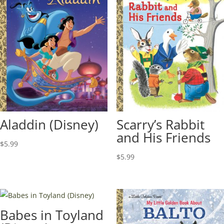
Aladdin (Disney)
Scarry’s Rabbit
and His Friends
$
5.99
$
5.99
Babes in Toyland