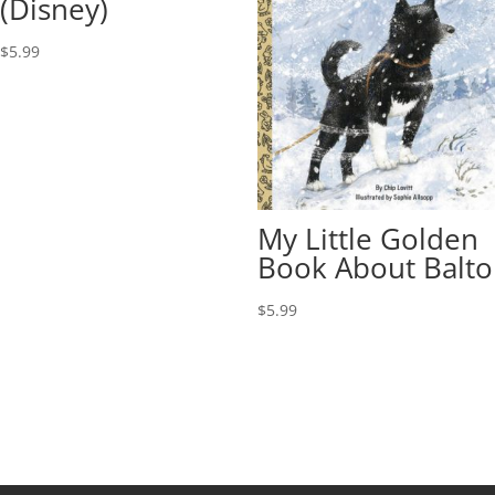
(Disney)
$
5.99
My Little Golden
Book About Balto
$
5.99