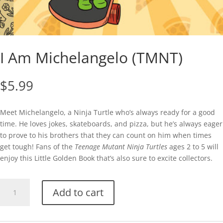
I Am Michelangelo (TMNT)
$
5.99
Meet Michelangelo, a Ninja Turtle who’s always ready for a good
time. He loves jokes, skateboards, and pizza, but he’s always eager
to prove to his brothers that they can count on him when times
get tough! Fans of the
Teenage Mutant Ninja Turtles
ages 2 to 5 will
enjoy this Little Golden Book that’s also sure to excite collectors.
I
Add to cart
Am
Michelangelo
(TMNT)