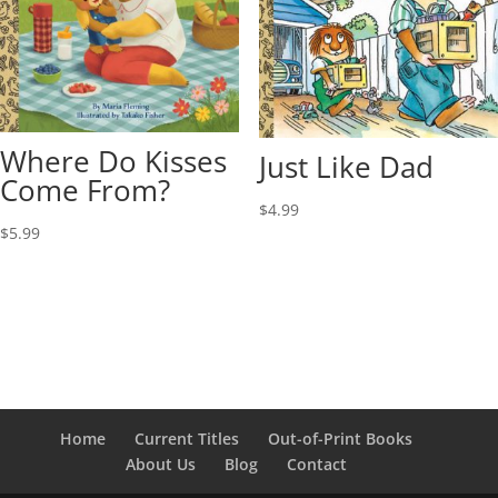
Where Do Kisses
Just Like Dad
Come From?
$
4.99
$
5.99
Home
Current Titles
Out-of-Print Books
About Us
Blog
Contact