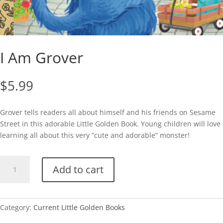
I Am Grover
$
5.99
Grover tells readers all about himself and his friends on Sesame
Street in this adorable Little Golden Book. Young children will love
learning all about this very “cute and adorable” monster!
I
Add to cart
Am
Grover
quantity
Category:
Current Little Golden Books