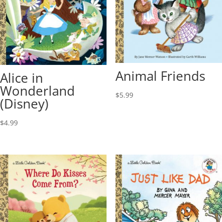
Animal Friends
Alice in
Wonderland
$
5.99
(Disney)
$
4.99