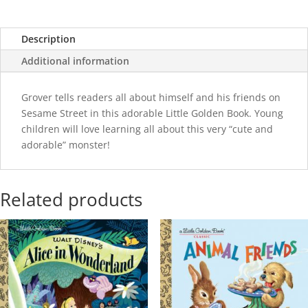
Description
Additional information
Grover tells readers all about himself and his friends on
Sesame Street in this adorable Little Golden Book. Young
children will love learning all about this very “cute and
adorable” monster!
Related products