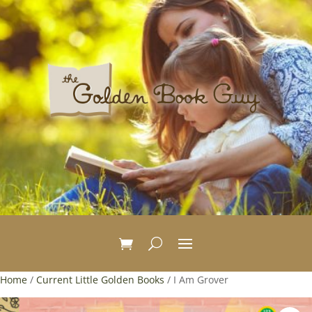
Home
/
Current Little Golden Books
/ I Am Grover