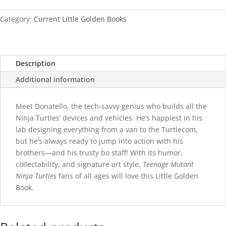
quantity
Category:
Current Little Golden Books
Description
Additional information
Meet Donatello, the tech-savvy genius who builds all the
Ninja Turtles’ devices and vehicles. He’s happiest in his
lab designing everything from a van to the Turtlecom,
but he’s always ready to jump into action with his
brothers—and his trusty bo staff! With its humor,
collectability, and signature art style,
Teenage Mutant
Ninja Turtles
fans of all ages will love this Little Golden
Book.