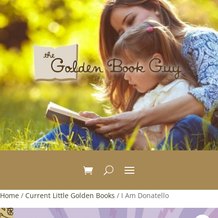
Home
/
Current Little Golden Books
/ I Am Donatello