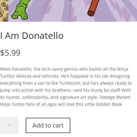
I Am Donatello
$
5.99
Meet Donatello, the tech-savvy genius who builds all the Ninja
Turtles’ devices and vehicles. He’s happiest in his lab designing
everything from a van to the Turtlecom, but he’s always ready to
jump into action with his brothers—and his trusty bo staff! With
its humor, collectability, and signature art style,
Teenage Mutant
Ninja Turtles
fans of all ages will love this Little Golden Book.
I
Add to cart
Am
Donatello