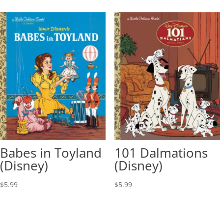
Babes in Toyland
101 Dalmations
(Disney)
(Disney)
$
5.99
$
5.99