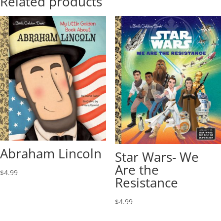
Related products
Abraham Lincoln
Star Wars- We
Are the
$
4.99
Resistance
$
4.99